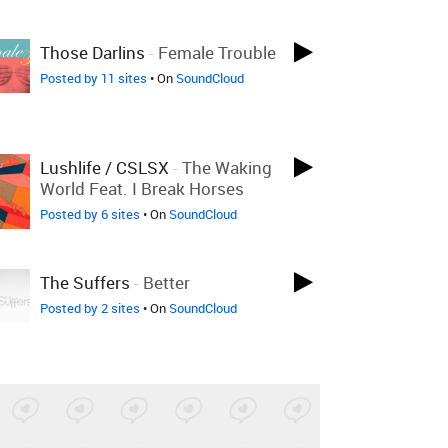
Those Darlins
-
Female Trouble
Posted by 11 sites
• On
SoundCloud
Lushlife / CSLSX
-
The Waking
World Feat. I Break Horses
Posted by 6 sites
• On
SoundCloud
The Suffers
-
Better
Posted by 2 sites
• On
SoundCloud