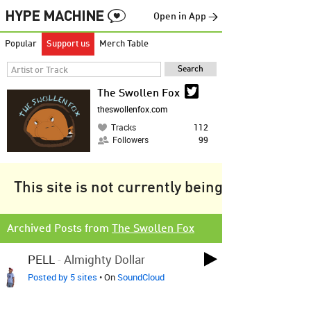
Open in App →
Popular
Support us
Merch Table
The Swollen Fox
theswollenfox.com
Tracks
112
Followers
99
This site is not currently being tracked.
Archived Posts from
The Swollen Fox
PELL
-
Almighty Dollar
Posted by 5 sites
• On
SoundCloud