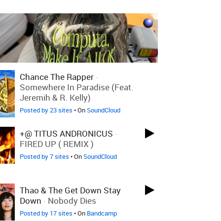
Chance The Rapper
-
Somewhere In Paradise (feat.
Jeremih & R. Kelly)
Posted by 23 sites
• On
SoundCloud
+@ TITUS ANDRONICUS
-
FIRED UP ( REMIX )
Posted by 7 sites
• On
SoundCloud
Thao & The Get Down Stay
Down
-
Nobody Dies
Posted by 17 sites
• On
Bandcamp