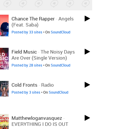
Chance The Rapper
-
Angels
(feat. Saba)
Posted by 33 sites
• On
SoundCloud
Field Music
-
The Noisy Days
Are Over (Single Version)
Posted by 28 sites
• On
SoundCloud
Cold Fronts
-
Radio
Posted by 3 sites
• On
SoundCloud
Matthewloganvasquez
-
EVERYTHING I DO IS OUT