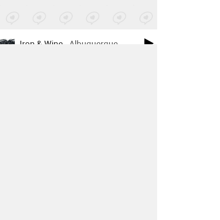
Iron & Wine
-
Albuquerque
Posted by 6 sites
• On
SoundCloud
Youth Lagoon
-
Rotten Human
Posted by 28 sites
• On
SoundCloud
Strand Of Oaks
-
Goshen '97
Posted by 20 sites
• On
Bandcamp
Ground Up - 1711
-
People