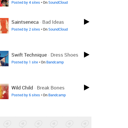
Posted by 4 sites
• On
SoundCloud
Saintseneca
-
Bad Ideas
Posted by 2 sites
• On
SoundCloud
Swift Technique
-
Dress Shoes
Posted by 1 site
• On
Bandcamp
Wild Child
-
Break Bones
Posted by 6 sites
• On
Bandcamp