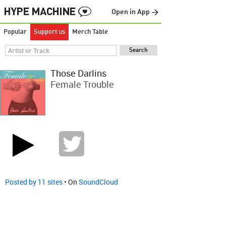
Open in App →
Popular
Support us
Merch Table
Those Darlins
Female Trouble
Posted by 11 sites
• On
SoundCloud