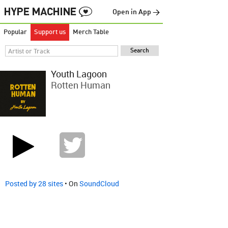
Open in App →
Popular
Support us
Merch Table
Youth Lagoon
Rotten Human
Posted by 28 sites
• On
SoundCloud