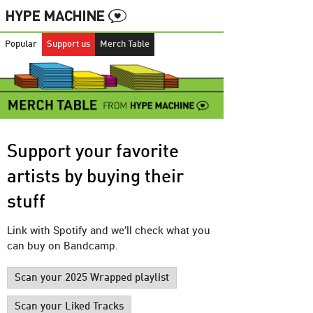
Popular
Support us
Merch Table
Support your favorite
artists by buying their
stuff
Link with Spotify and we’ll check what you
can buy on Bandcamp.
Scan your 2025 Wrapped playlist
Scan your Liked Tracks