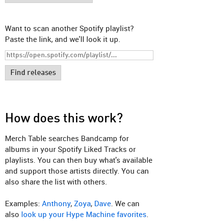
Want to scan another Spotify playlist?
Paste the link, and we'll look it up.
Find releases
How does this work?
Merch Table searches Bandcamp for
albums in your Spotify Liked Tracks or
playlists. You can then buy what's available
and support those artists directly. You can
also share the list with others.
Examples:
Anthony
,
Zoya
,
Dave
. We can
also
look up your Hype Machine favorites
.