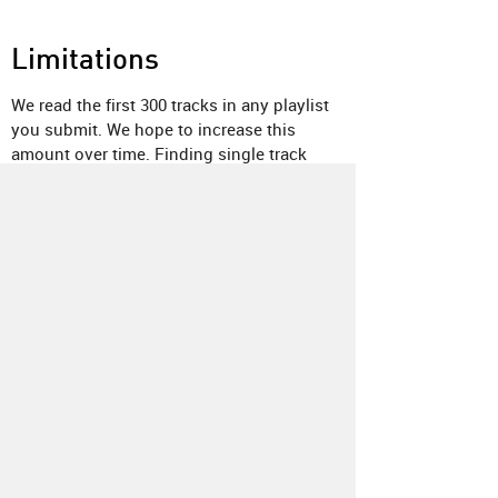
Limitations
We read the first 300 tracks in any playlist
you submit. We hope to increase this
amount over time. Finding single track
releases on Bandcamp is not currently
supported, but we are researching a way to
make this possible. Pre-releases may also
not appear in the results. If you notice
something else obviously missing, please
send us a note
.
About
Contact
Our Blog
Since 2005, Hype Machine is made in New
York.
We are funded by listeners like you.
Support us here
.