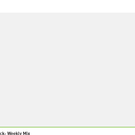
ck: Weekly Mix