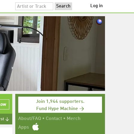
Log in
Join 1,944 supporters.
low
Fund Hype Machine →
About/FAQ
•
Contact
•
Merch
rst ↓
Apps