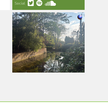
Social