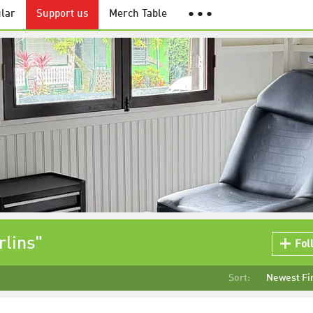
lar
Support us
Merch Table
● ● ●
rlins"
Fol
Sort:
Newest Fi