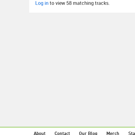
Log in
to view 58 matching tracks.
About
Contact
Our Blog
Merch
Sta