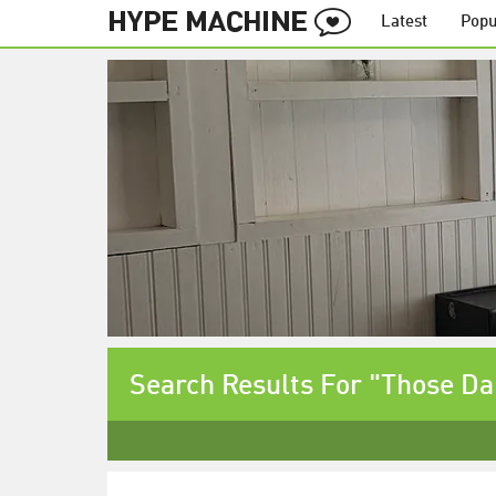
Latest
Popu
Search Results For "Those Da