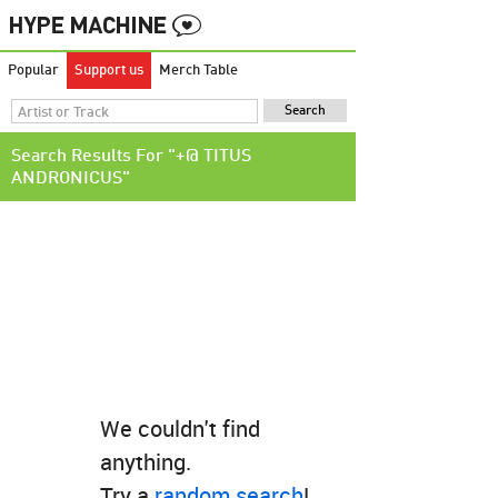
Popular
Support us
Merch Table
Search Results For "+@ TITUS
ANDRONICUS"
We couldn't find
anything.
Try a
random search
!