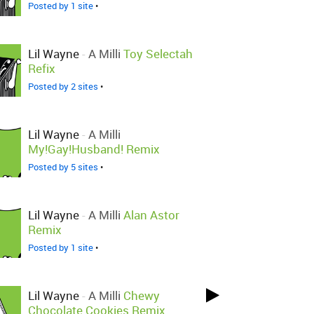
Posted by 1 site
•
Lil Wayne
-
A Milli
Toy Selectah
Refix
Posted by 2 sites
•
Lil Wayne
-
A Milli
My!Gay!Husband! Remix
Posted by 5 sites
•
Lil Wayne
-
A Milli
Alan Astor
Remix
Posted by 1 site
•
Lil Wayne
-
A Milli
Chewy
Chocolate Cookies Remix