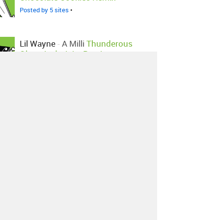
Posted by 5 sites
•
Lil Wayne
-
A Milli
Thunderous
Olympian's Juke Remix
Posted by 2 sites
•
Lil Wayne
-
A Milli
Asher Roth
Remix
Posted by 1 site
•
Lil Wayne
-
A Milli
Dj.dstar Edit