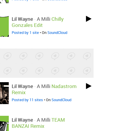
Lil Wayne
-
A Milli
Chilly
Gonzales Edit
Posted by 1 site
• On
SoundCloud
Lil Wayne
-
A Milli
Nadastrom
Remix
Posted by 11 sites
• On
SoundCloud
Lil Wayne
-
A Milli
TEAM
BANZAI Remix