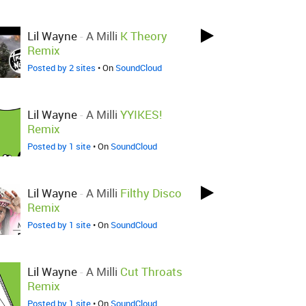
Lil Wayne
-
A Milli
K Theory
Remix
Posted by 2 sites
• On
SoundCloud
Lil Wayne
-
A Milli
YYIKES!
Remix
Posted by 1 site
• On
SoundCloud
Lil Wayne
-
A Milli
Filthy Disco
Remix
Posted by 1 site
• On
SoundCloud
Lil Wayne
-
A Milli
Cut Throats
Remix
Posted by 1 site
• On
SoundCloud