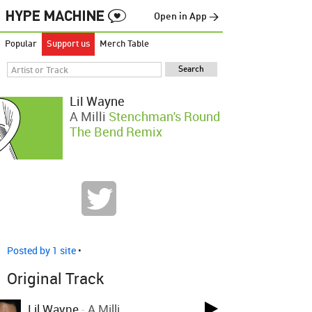
Open in App →
Popular
Support us
Merch Table
Lil Wayne
A Milli
Stenchman's Round
The Bend Remix
Posted by 1 site
•
Original Track
Lil Wayne
-
A Milli