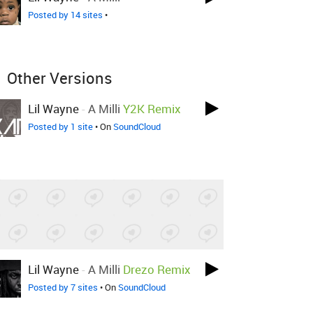
Posted by 14 sites
•
Other Versions
Lil Wayne
-
A Milli
Y2K Remix
Posted by 1 site
• On
SoundCloud
Lil Wayne
-
A Milli
Drezo Remix
Posted by 7 sites
• On
SoundCloud