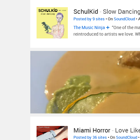
SchulKid
-
Slow Dancing
Posted by 9 sites
• On
SoundCloud
• 
The Music Ninja
“One of the ma
reintroduced to artists we love. W
Miami Horror
-
Love Lik
Posted by 36 sites
• On
SoundCloud
•