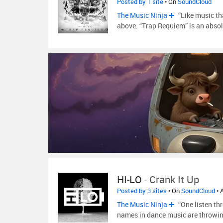
Posted by 1 site
• On
SoundCloud
The Music Ninja
“Like music th
above. “Trap Requiem” is an abso
HI-LO
-
Crank It Up
Posted by 3 sites
• On
SoundCloud
• 
The Music Ninja
“One listen th
names in dance music are throwin