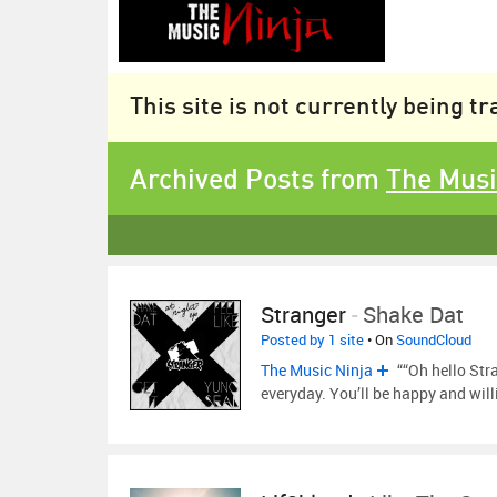
This site is not currently being t
Archived Posts from
The Musi
Stranger
-
Shake Dat
Posted by 1 site
• On
SoundCloud
The Music Ninja
““Oh hello Stra
everyday. You’ll be happy and will