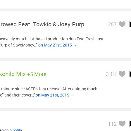
hrowed Feat. Towkio & Joey Purp
257
heavenly match. LA-based production duo Two Fresh just
 Purp of SaveMoney…”
on May 21st, 2015 →
kchild Mix
+5 More
3.1K
t minute since ASTR‘s last release. After gaining much
te” and their cover…”
on May 21st, 2015 →
112
lso on:
Spotify