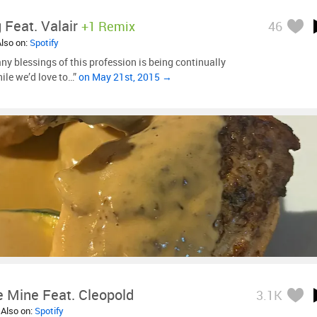
 Feat. Valair
+1 Remix
46
Also on:
Spotify
ny blessings of this profession is being continually
hile we’d love to…”
on May 21st, 2015 →
e Mine Feat. Cleopold
3.1K
 Also on:
Spotify