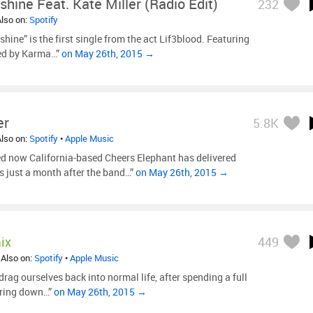
shine Feat. Kate Miller (Radio Edit)
232
Also on:
Spotify
hine” is the first single from the act Lif3blood. Featuring
hed by Karma…”
on May 26th, 2015 →
er
5.8K
Also on:
Spotify
•
Apple Music
ed now California-based Cheers Elephant has delivered
s just a month after the band…”
on May 26th, 2015 →
ix
449
 Also on:
Spotify
•
Apple Music
rag ourselves back into normal life, after spending a full
taring down…”
on May 26th, 2015 →