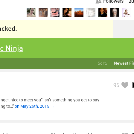
Followers
20
racked.
c Ninja
Sort:
Newest Fi
95
nger, nice to meet you” isn’t something you get to say
ing to…”
on May 26th, 2015 →