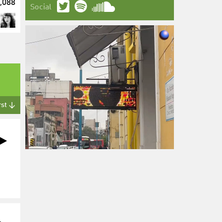
,088
Social
rst ↓