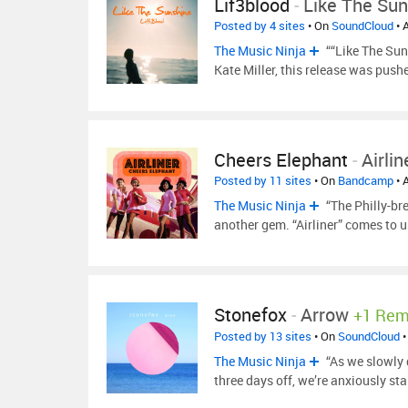
Lif3blood
-
Like The Sun
Posted by 4 sites
• On
SoundCloud
• 
The Music Ninja
““Like The Suns
Kate Miller, this release was pus
Cheers Elephant
-
Airlin
Posted by 11 sites
• On
Bandcamp
• 
The Music Ninja
“The Philly-br
another gem. “Airliner” comes to u
Stonefox
-
Arrow
+1 Rem
Posted by 13 sites
• On
SoundCloud
•
The Music Ninja
“As we slowly d
three days off, we’re anxiously s