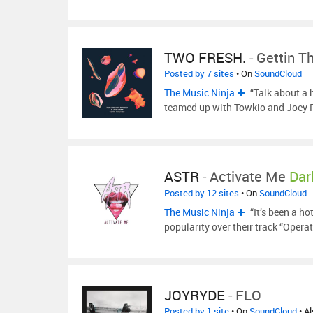
TWO FRESH.
-
Gettin T
Posted by 7 sites
• On
SoundCloud
The Music Ninja
“Talk about a 
teamed up with Towkio and Joey
ASTR
-
Activate Me
Dar
Posted by 12 sites
• On
SoundCloud
The Music Ninja
“It’s been a ho
popularity over their track “Opera
JOYRYDE
-
FLO
Posted by 1 site
• On
SoundCloud
• A