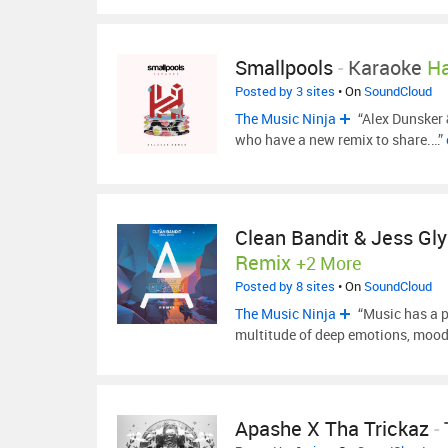
Smallpools
-
Karaoke
Ha
Posted by 3 sites
• On
SoundCloud
The Music Ninja
“Alex Dunsker 
who have a new remix to share.…”
Clean Bandit & Jess Gl
Remix
+2 More
Posted by 8 sites
• On
SoundCloud
The Music Ninja
“Music has a po
multitude of deep emotions, mood
Apashe X Tha Trickaz
-