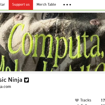
lar
Support us
Merch Table
● ● ●
ic Ninja
ja.com
Tracks
17