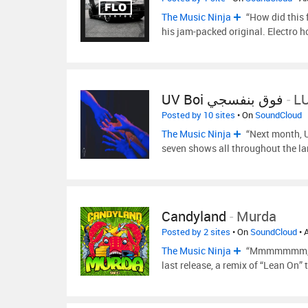
The Music Ninja
“How did this 
his jam-packed original. Electro 
UV Boi فوق بنفسجي
-
LU
Posted by 10 sites
• On
SoundCloud
The Music Ninja
“Next month, UV
seven shows all throughout the l
Candyland
-
Murda
Posted by 2 sites
• On
SoundCloud
• 
The Music Ninja
“Mmmmmmm, Can
last release, a remix of “Lean On” 