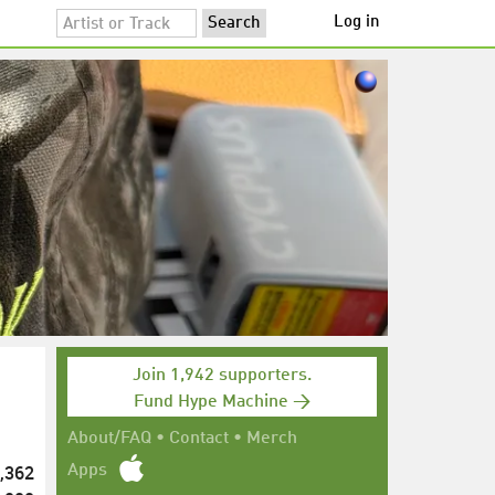
Log in
Join 1,942 supporters.
Fund Hype Machine →
About/FAQ
•
Contact
•
Merch
,362
Apps