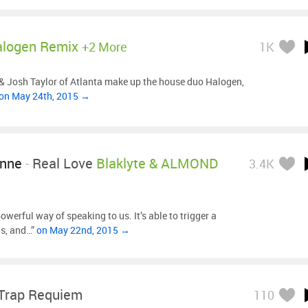
logen Remix
+2 More
1K
& Josh Taylor of Atlanta make up the house duo Halogen,
on May 24th, 2015 →
ynne
-
Real Love
Blaklyte & ALMOND
3.4K
werful way of speaking to us. It’s able to trigger a
s, and…”
on May 22nd, 2015 →
Trap Requiem
110