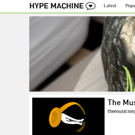
Latest
Popu
The Mus
themusicnin