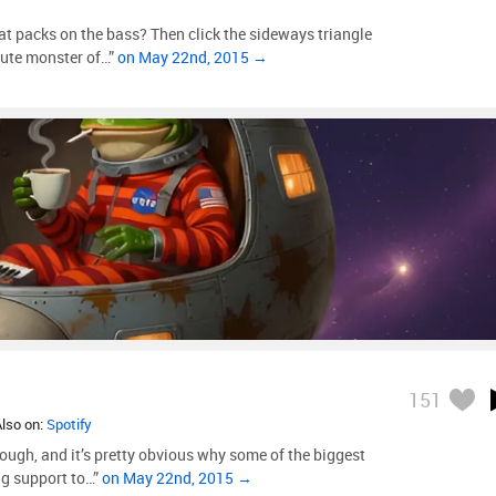
at packs on the bass? Then click the sideways triangle
lute monster of…”
on May 22nd, 2015 →
151
Also on:
Spotify
rough, and it’s pretty obvious why some of the biggest
g support to…”
on May 22nd, 2015 →