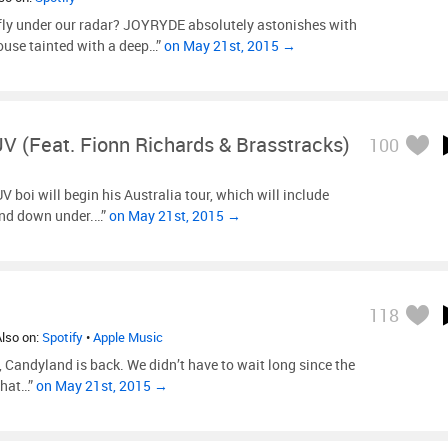
fly under our radar? JOYRYDE absolutely astonishes with
house tainted with a deep…”
on May 21st, 2015 →
V (feat. Fionn Richards & Brasstracks)
100
 boi will begin his Australia tour, which will include
and down under.…”
on May 21st, 2015 →
118
Also on:
Spotify
•
Apple Music
dyland is back. We didn’t have to wait long since the
that…”
on May 21st, 2015 →