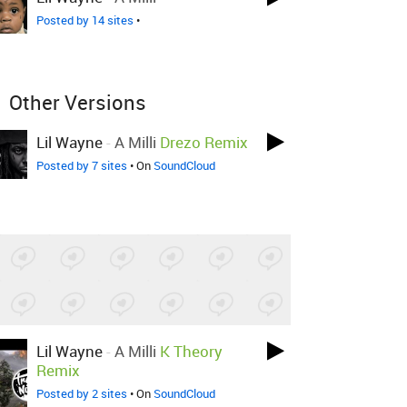
Posted by 14 sites
•
Other Versions
Lil Wayne
-
A Milli
Drezo Remix
Posted by 7 sites
• On
SoundCloud
Lil Wayne
-
A Milli
K Theory
Remix
Posted by 2 sites
• On
SoundCloud