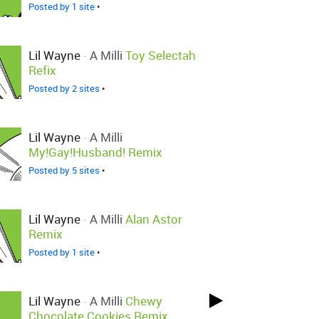
Posted by 1 site
•
Lil Wayne
-
A Milli
Toy Selectah
Refix
Posted by 2 sites
•
Lil Wayne
-
A Milli
My!Gay!Husband! Remix
Posted by 5 sites
•
Lil Wayne
-
A Milli
Alan Astor
Remix
Posted by 1 site
•
Lil Wayne
-
A Milli
Chewy
Chocolate Cookies Remix