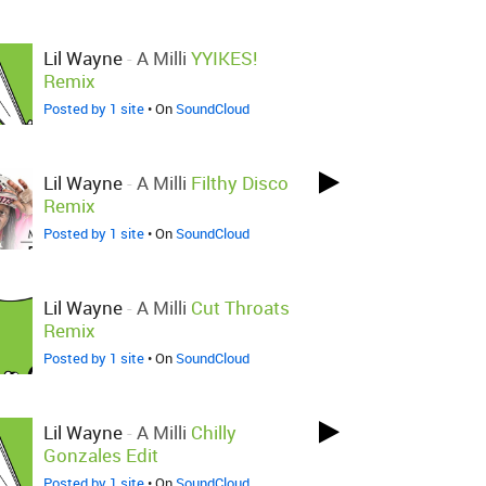
Lil Wayne
-
A Milli
YYIKES!
Remix
Posted by 1 site
• On
SoundCloud
Lil Wayne
-
A Milli
Filthy Disco
Remix
Posted by 1 site
• On
SoundCloud
Lil Wayne
-
A Milli
Cut Throats
Remix
Posted by 1 site
• On
SoundCloud
Lil Wayne
-
A Milli
Chilly
Gonzales Edit
Posted by 1 site
• On
SoundCloud