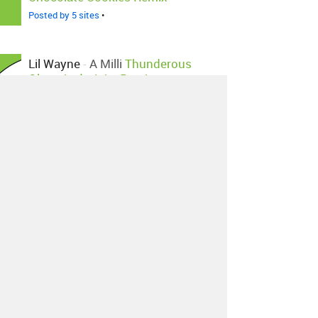
Posted by 5 sites
•
Lil Wayne
-
A Milli
Thunderous
Olympian's Juke Remix
Posted by 2 sites
•
Lil Wayne
-
A Milli
Asher Roth
Remix
Posted by 1 site
•
Lil Wayne
-
A Milli
Dj.dstar Edit