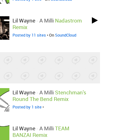
Lil Wayne
-
A Milli
Nadastrom
Remix
Posted by 11 sites
• On
SoundCloud
Lil Wayne
-
A Milli
Stenchman's
Round The Bend Remix
Posted by 1 site
•
Lil Wayne
-
A Milli
TEAM
BANZAI Remix