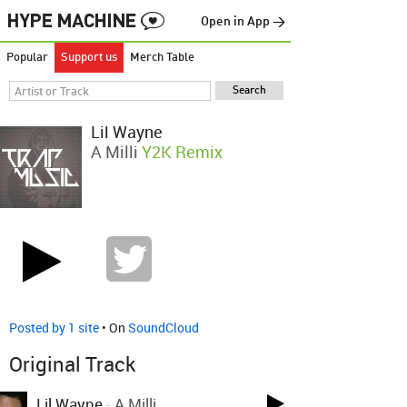
Open in App →
Popular
Support us
Merch Table
Lil Wayne
A Milli
Y2K Remix
Posted by 1 site
• On
SoundCloud
Original Track
Lil Wayne
-
A Milli