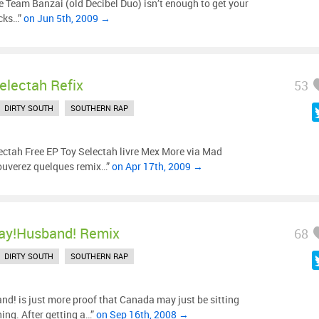
e Team Banzai (old Decibel Duo) isn’t enough to get your
acks…”
on Jun 5th, 2009 →
electah Refix
53
DIRTY SOUTH
SOUTHERN RAP
ectah Free EP Toy Selectah livre Mex More via Mad
rouverez quelques remix…”
on Apr 17th, 2009 →
ay!Husband! Remix
68
DIRTY SOUTH
SOUTHERN RAP
! is just more proof that Canada may just be sitting
ing. After getting a…”
on Sep 16th, 2008 →