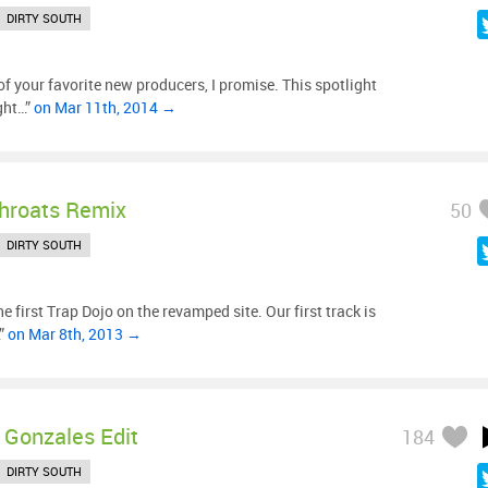
DIRTY SOUTH
f your favorite new producers, I promise. This spotlight
ght…”
on Mar 11th, 2014 →
hroats Remix
50
DIRTY SOUTH
 first Trap Dojo on the revamped site. Our first track is
…”
on Mar 8th, 2013 →
y Gonzales Edit
184
DIRTY SOUTH