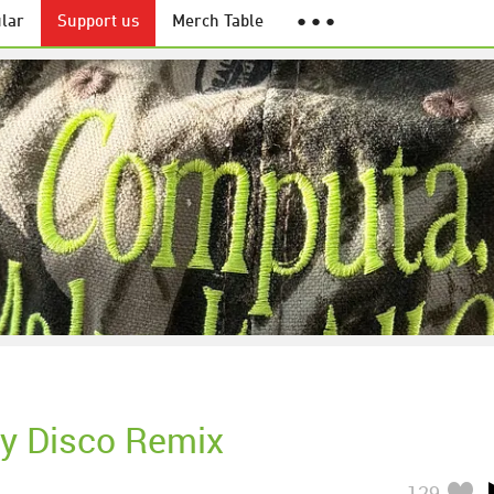
lar
Support us
Merch Table
● ● ●
hy Disco Remix
129