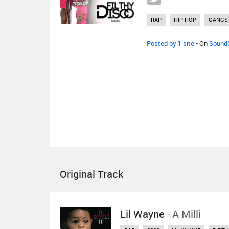
RAP
HIP HOP
GANGS
Posted by 1 site
• On
Sound
Original Track
Lil Wayne
-
A Milli