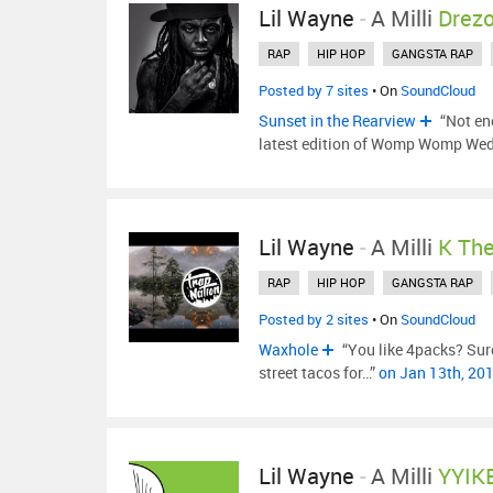
Lil Wayne
-
A Milli
Drez
RAP
HIP HOP
GANGSTA RAP
Posted by 7 sites
• On
SoundCloud
Sunset in the Rearview
“Not en
latest edition of Womp Womp We
Lil Wayne
-
A Milli
K Th
RAP
HIP HOP
GANGSTA RAP
Posted by 2 sites
• On
SoundCloud
Waxhole
“You like 4packs? Sure
street tacos for…”
on Jan 13th, 20
Lil Wayne
-
A Milli
YYIK