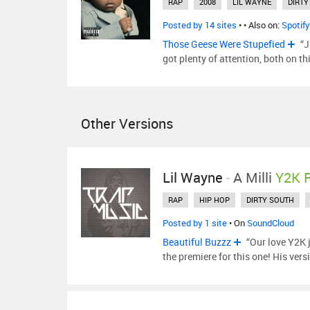
RAP
2008
LIL WAYNE
DIRTY
Posted by 14 sites
•
• Also on:
Spotify
Those Geese Were Stupefied
“J
got plenty of attention, both on t
Other Versions
Lil Wayne
-
A Milli
Y2K 
RAP
HIP HOP
DIRTY SOUTH
Posted by 1 site
• On
SoundCloud
Beautiful Buzzz
“Our love Y2K 
the premiere for this one! His ver