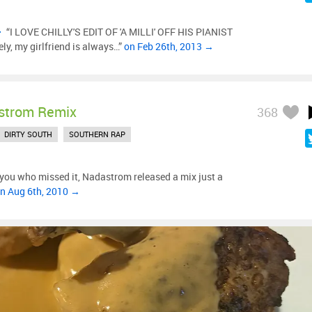
“I LOVE CHILLY'S EDIT OF 'A MILLI' OFF HIS PIANIST
ly, my girlfriend is always…”
on Feb 26th, 2013 →
strom Remix
368
DIRTY SOUTH
SOUTHERN RAP
 you who missed it, Nadastrom released a mix just a
n Aug 6th, 2010 →