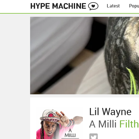
Latest
Popu
Lil Wayne
A Milli
Filt