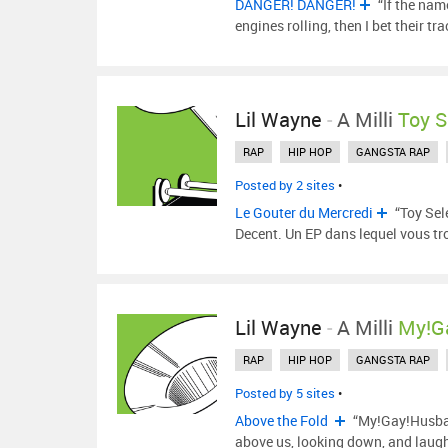
DANGER! DANGER!
“If the nam
engines rolling, then I bet their tr
Lil Wayne
-
A Milli
Toy S
RAP
HIP HOP
GANGSTA RAP
Posted by 2 sites
•
Le Gouter du Mercredi
“Toy Sel
Decent. Un EP dans lequel vous t
Lil Wayne
-
A Milli
My!G
RAP
HIP HOP
GANGSTA RAP
Posted by 5 sites
•
Above the Fold
“My!Gay!Husband
above us, looking down, and laugh