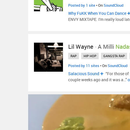
Posted by 1 site
• On
SoundCloud
Why FuKK When You Can Dance
ENVY MIXTAPE. I'm really loud late
Lil Wayne
-
A Milli
Nada
RAP
HIP HOP
GANGSTA RAP
Posted by 11 sites
• On
SoundCloud
Salacious Sound
“For those of
couple weeks ago and it was a…”
o