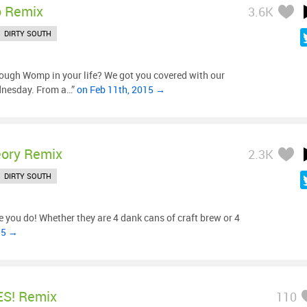
o Remix
3.6K
DIRTY SOUTH
ough Womp in your life? We got you covered with our
dnesday. From a…”
on Feb 11th, 2015 →
eory Remix
2.3K
DIRTY SOUTH
 you do! Whether they are 4 dank cans of craft brew or 4
15 →
ES! Remix
110