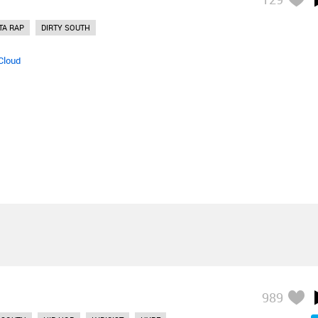
TA RAP
DIRTY SOUTH
Cloud
989