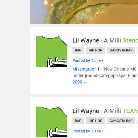
Lil Wayne
-
A Milli
Sten
RAP
HIP HOP
GANGSTA RAP
Posted by 1 site
•
Missingtoof
“New Orleans' MC c
underground-com-pop-raper Emine
2009 →
Lil Wayne
-
A Milli
TEAM
RAP
HIP HOP
GANGSTA RAP
Posted by 1 site
•