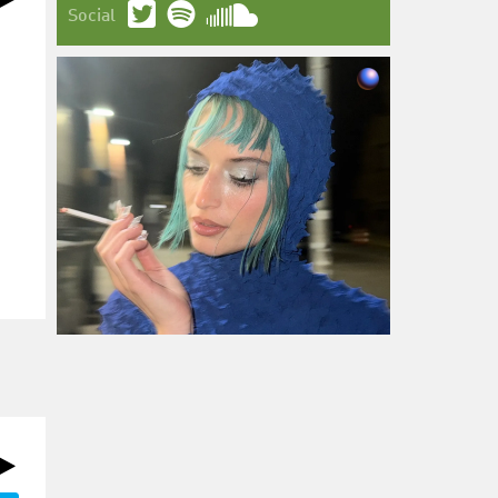
Social