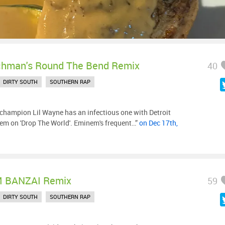
chman's Round The Bend Remix
40
DIRTY SOUTH
SOUTHERN RAP
hampion Lil Wayne has an infectious one with Detroit
m on 'Drop The World'. Eminem's frequent…”
on Dec 17th,
 BANZAI Remix
59
DIRTY SOUTH
SOUTHERN RAP