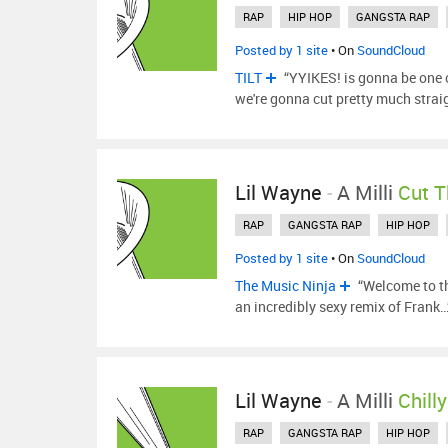
RAP
HIP HOP
GANGSTA RAP
Posted by 1 site
• On
SoundCloud
TILT
“YYIKES! is gonna be one o
we're gonna cut pretty much strai
Lil Wayne
-
A Milli
Cut T
RAP
GANGSTA RAP
HIP HOP
Posted by 1 site
• On
SoundCloud
The Music Ninja
“Welcome to the
an incredibly sexy remix of Frank
Lil Wayne
-
A Milli
Chill
RAP
GANGSTA RAP
HIP HOP