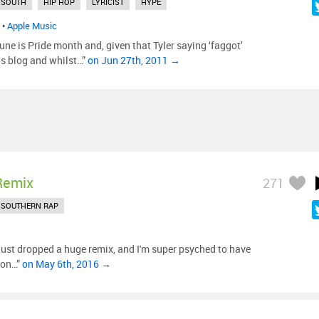
 SOUTH
HIP HOP
LYRICIST
HYPE
•
Apple Music
une is Pride month and, given that Tyler saying ‘faggot’
his blog and whilst…”
on Jun 27th, 2011 →
Remix
271
SOUTHERN RAP
just dropped a huge remix, and I'm super psyched to have
sion…”
on May 6th, 2016 →