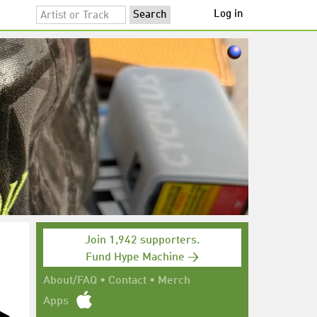
Log in
Join 1,942 supporters.
Fund Hype Machine →
About/FAQ
•
Contact
•
Merch
Apps