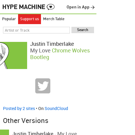
Open in App →
Popular
Support us
Merch Table
Justin Timberlake
My Love
Chrome Wolves
Bootleg
Posted by 2 sites
• On
SoundCloud
Other Versions
Justin Timberlake
-
My Love