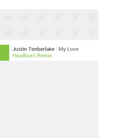
Justin Timberlake
-
My Love
Headburn Remix
Posted by 1 site
•
Justin Timberlake
-
My Love
Casino Inc Amazing Disco
Remix
Posted by 3 sites
•
Justin Timberlake
-
My Love
Granny D Loves Steve And
Sebastian Remix