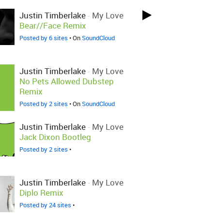
Justin Timberlake
-
My Love
Bear//Face Remix
Posted by 6 sites
• On
SoundCloud
Justin Timberlake
-
My Love
No Pets Allowed Dubstep
Remix
Posted by 2 sites
• On
SoundCloud
Justin Timberlake
-
My Love
Jack Dixon Bootleg
Posted by 2 sites
•
Justin Timberlake
-
My Love
Diplo Remix
Posted by 24 sites
•