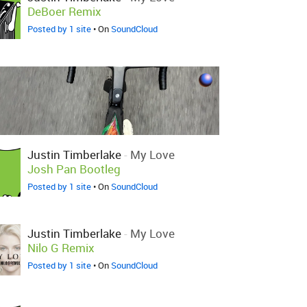
DeBoer Remix
Posted by 1 site
• On
SoundCloud
Justin Timberlake
-
My Love
Josh Pan Bootleg
Posted by 1 site
• On
SoundCloud
Justin Timberlake
-
My Love
Nilo G Remix
Posted by 1 site
• On
SoundCloud