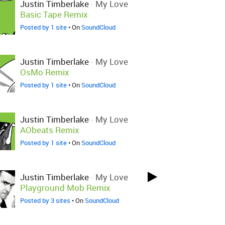
Justin Timberlake
-
My Love
Basic Tape Remix
Posted by 1 site
• On
SoundCloud
Justin Timberlake
-
My Love
OsMo Remix
Posted by 1 site
• On
SoundCloud
Justin Timberlake
-
My Love
AObeats Remix
Posted by 1 site
• On
SoundCloud
Justin Timberlake
-
My Love
Playground Mob Remix
Posted by 3 sites
• On
SoundCloud