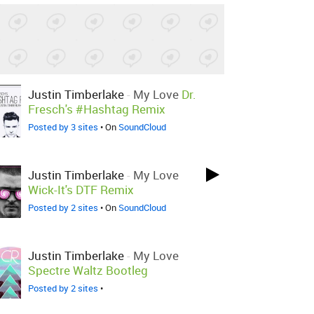
Justin Timberlake
-
My Love
Dr.
Fresch's #Hashtag Remix
Posted by 3 sites
• On
SoundCloud
Justin Timberlake
-
My Love
Wick-It's DTF Remix
Posted by 2 sites
• On
SoundCloud
Justin Timberlake
-
My Love
Spectre Waltz Bootleg
Posted by 2 sites
•