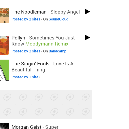
The Noodleman
-
Sloppy Angel
Posted by 2 sites
• On
SoundCloud
Pollyn
-
Sometimes You Just
Know
Moodymann Remix
Posted by 2 sites
• On
Bandcamp
The Singin' Fools
-
Love Is A
Beautiful Thing
Posted by 1 site
•
Morgan Geist
-
Super