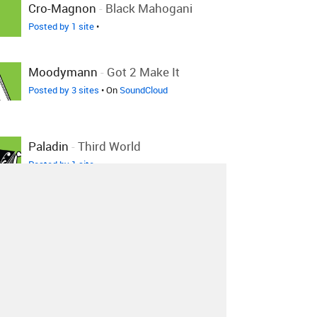
Cro-Magnon
-
Black Mahogani
Posted by 1 site
•
Moodymann
-
Got 2 Make It
Posted by 3 sites
• On
SoundCloud
Paladin
-
Third World
Posted by 1 site
•
Michael Wycoff
-
Still Got The
Magic (Sweet Delight)
Posted by 1 site
•
Katzuma
-
Music Is Made For
Love