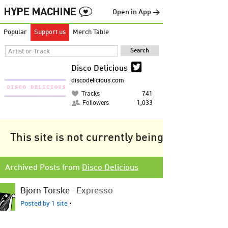
Open in App →
Popular
Support us
Merch Table
Disco Delicious
discodelicious.com
Tracks
741
Followers
1,033
This site is not currently being tracked.
Archived Posts from
Disco Delicious
Bjorn Torske
-
Expresso
Posted by 1 site
•