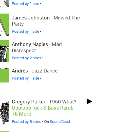
Posted by 1 site
•
James Johnston
-
Missed The
Party
Posted by 1 site
•
Anthony Naples
-
Mad
Disrespect
Posted by 2 sites
•
Andres
-
Jazz Dance
Posted by 1 site
•
Gregory Porter
-
1960 What?
Opolopo Kick & Bass Rerub
+6 More
Posted by 5 sites
• On
SoundCloud