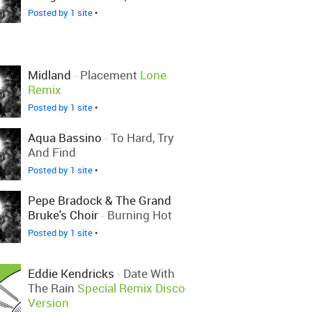
Posted by 1 site
•
Midland
-
Placement
Lone
Remix
Posted by 1 site
•
Aqua Bassino
-
To Hard, Try
And Find
Posted by 1 site
•
Pepe Bradock & The Grand
Bruke's Choir
-
Burning Hot
Posted by 1 site
•
Eddie Kendricks
-
Date With
The Rain
Special Remix Disco
Version