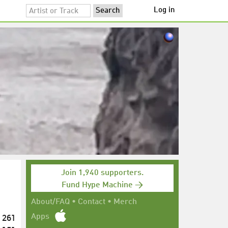
Log in
Join 1,940 supporters.
Fund Hype Machine →
About/FAQ
•
Contact
•
Merch
261
Apps