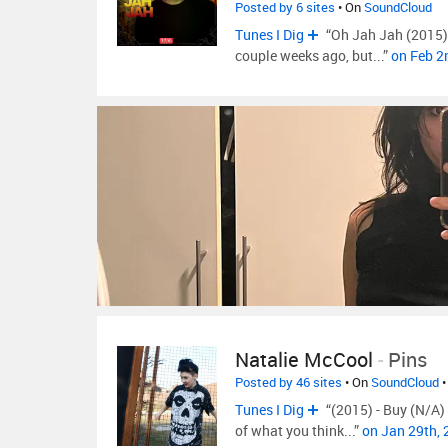
Posted by 6 sites
• On
SoundCloud
Tunes I Dig
“Oh Jah Jah (2015) -
couple weeks ago, but...”
on Feb 2
Natalie McCool
-
Pins
Posted by 46 sites
• On
SoundCloud
•
Tunes I Dig
“(2015) - Buy (N/A) F
of what you think...”
on Jan 29th,