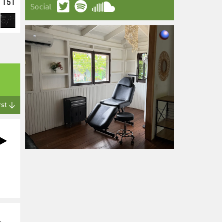
151
Social
rst ↓