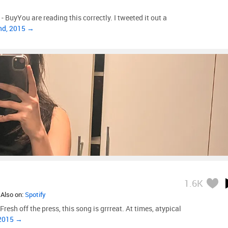
 BuyYou are reading this correctly. I tweeted it out a
nd, 2015 →
1.6K
 Also on:
Spotify
resh off the press, this song is grrreat. At times, atypical
 2015 →