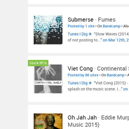
Submerse
-
Fumes
Posted by 1 site
• On
Bandcamp
• Al
Tunes I Dig
“Slow Waves (2014) -
of not posting to...”
on Mar 12th, 
Stack №16
Viet Cong
-
Continental 
Posted by 86 sites
• On
Bandcamp
• 
Tunes I Dig
“Viet Cong (2015) 
splash on the music scene. I...”
on
Oh Jah Jah
-
Eddie Mur
Music 2015)