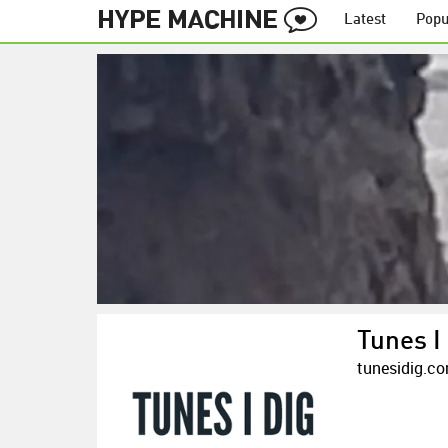
Latest
Popu
Tunes I
tunesidig.c