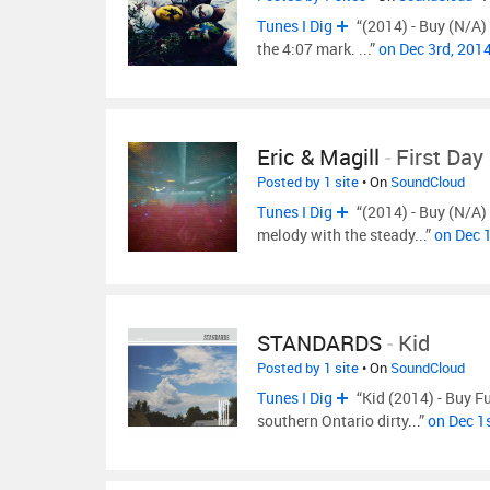
Tunes I Dig
“(2014) - Buy (N/A) 
the 4:07 mark. ...”
on Dec 3rd, 201
Eric & Magill
-
First Day
Posted by 1 site
• On
SoundCloud
Tunes I Dig
“(2014) - Buy (N/A) 
melody with the steady...”
on Dec 
STANDARDS
-
Kid
Posted by 1 site
• On
SoundCloud
Tunes I Dig
“Kid (2014) - Buy Fu
southern Ontario dirty...”
on Dec 1