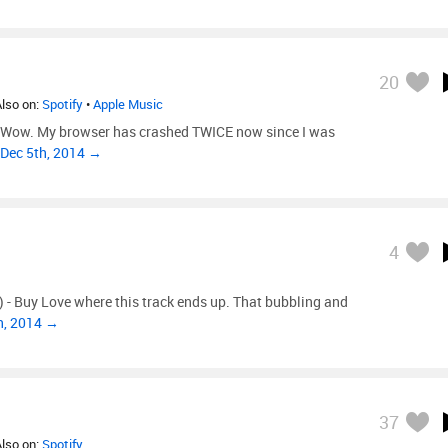
20
Also on:
Spotify
•
Apple Music
) Wow. My browser has crashed TWICE now since I was
 Dec 5th, 2014 →
4
) - Buy Love where this track ends up. That bubbling and
h, 2014 →
37
Also on:
Spotify