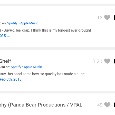
12
so on:
Spotify
•
Apple Music
 BuyHo, lee, crap. I think this is my longest ever drought
2015 →
Shelf
1.2K
Also on:
Spotify
•
Apple Music
- BuyThis band some how, so quickly has made a huge
 Feb 6th, 2015 →
phy (Panda Bear Productions / VPAL
49