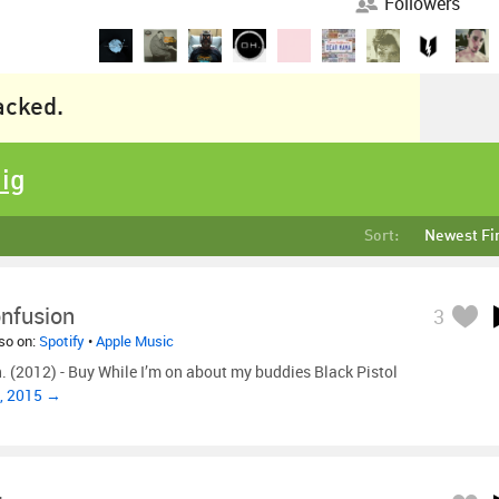
Followers
racked.
Dig
Sort:
Newest Fi
onfusion
3
lso on:
Spotify
•
Apple Music
n. (2012) - Buy While I’m on about my buddies Black Pistol
, 2015 →