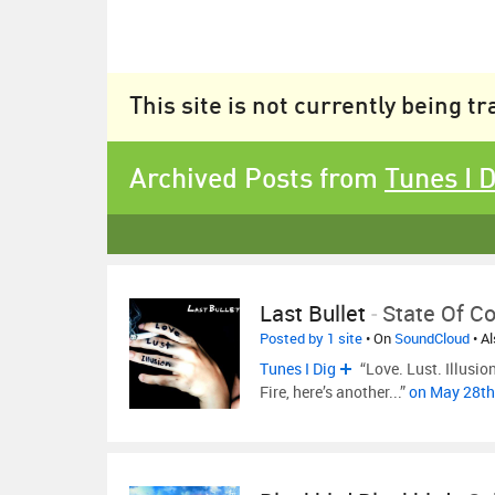
This site is not currently being t
Archived Posts from
Tunes I 
Last Bullet
-
State Of C
Posted by 1 site
• On
SoundCloud
• A
Tunes I Dig
“Love. Lust. Illusio
Fire, here’s another...”
on May 28th