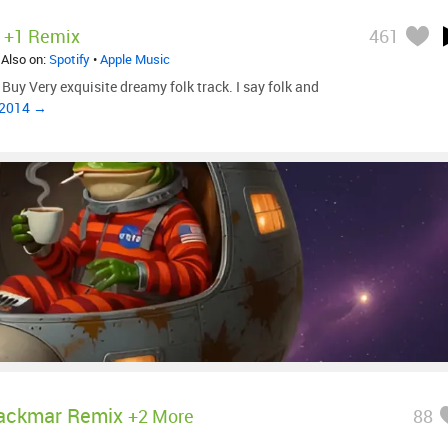
+1 Remix
461
 Also on:
Spotify
•
Apple Music
Buy Very exquisite dreamy folk track. I say folk and
, 2014 →
ackmar Remix
+2 More
88