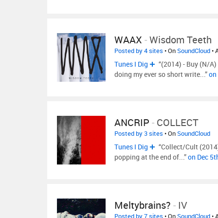
WAAX
-
Wisdom Teeth
Posted by 4 sites
• On
SoundCloud
• 
Tunes I Dig
“(2014) - Buy (N/A
doing my ever so short write...”
on
ANCRIP
-
COLLECT
Posted by 3 sites
• On
SoundCloud
Tunes I Dig
“Collect/Cult (2014
popping at the end of...”
on Dec 5t
Meltybrains?
-
IV
Posted by 7 sites
• On
SoundCloud
• 