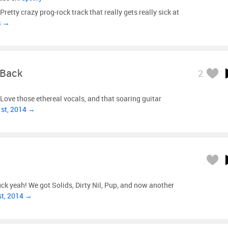
Pretty crazy prog-rock track that really gets really sick at
4 →
 Back
2
Love those ethereal vocals, and that soaring guitar
1st, 2014 →
ck yeah! We got Solids, Dirty Nil, Pup, and now another
st, 2014 →