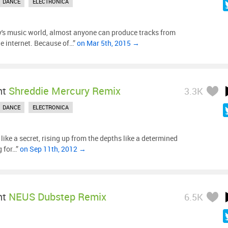
DANCE
ELECTRONICA
y's music world, almost anyone can produce tracks from
he internet. Because of…”
on Mar 5th, 2015 →
ht
Shreddie Mercury Remix
3.3K
DANCE
ELECTRONICA
s like a secret, rising up from the depths like a determined
g for…”
on Sep 11th, 2012 →
ht
NEUS Dubstep Remix
6.5K