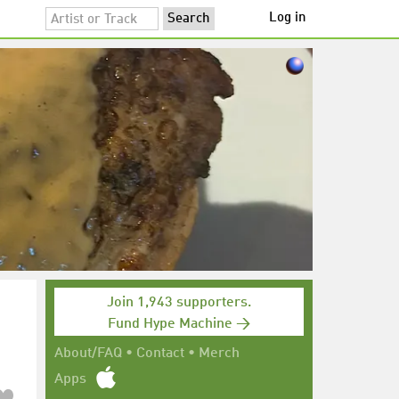
Log in
Join 1,943 supporters.
Fund Hype Machine →
About/FAQ
•
Contact
•
Merch
Apps