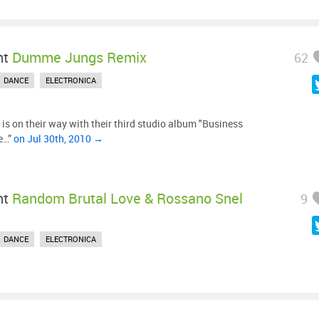
ht
Dumme Jungs Remix
62
DANCE
ELECTRONICA
is on their way with their third studio album "Business
he…”
on Jul 30th, 2010 →
ht
Random Brutal Love & Rossano Snel
9
DANCE
ELECTRONICA