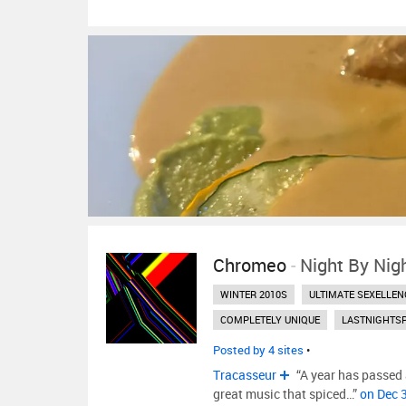
Chromeo
-
Night By Nig
WINTER 2010S
ULTIMATE SEXELLEN
COMPLETELY UNIQUE
LASTNIGHTS
Posted by 4 sites
•
Tracasseur
“A year has passed a
great music that spiced…”
on Dec 