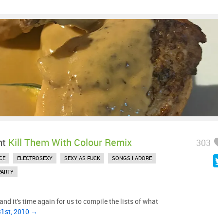
ht
Kill Them With Colour Remix
303
CE
ELECTROSEXY
SEXY AS FUCK
SONGS I ADORE
PARTY
nd it's time again for us to compile the lists of what
31st, 2010 →