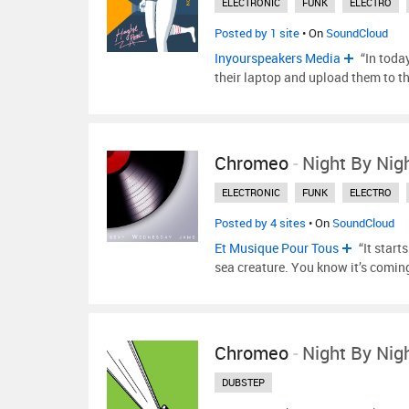
ELECTRONIC
FUNK
ELECTRO
Posted by 1 site
• On
SoundCloud
Inyourspeakers Media
“In toda
their laptop and upload them to t
Chromeo
-
Night By Nig
ELECTRONIC
FUNK
ELECTRO
Posted by 4 sites
• On
SoundCloud
Et Musique Pour Tous
“It start
sea creature. You know it’s comin
Chromeo
-
Night By Nig
DUBSTEP