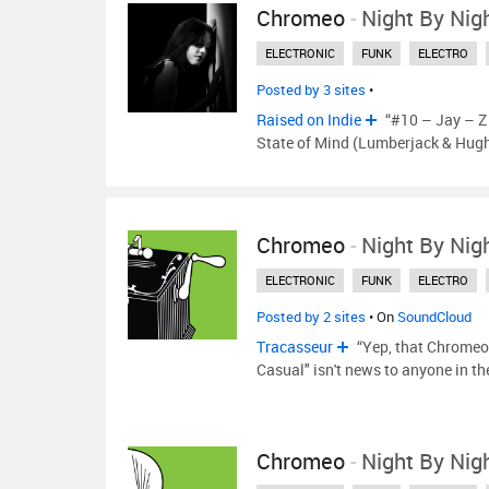
Chromeo
-
Night By Nig
ELECTRONIC
FUNK
ELECTRO
Posted by 3 sites
•
Raised on Indie
“#10 – Jay – Z 
State of Mind (Lumberjack & Hug
Chromeo
-
Night By Nig
ELECTRONIC
FUNK
ELECTRO
Posted by 2 sites
• On
SoundCloud
Tracasseur
“Yep, that Chromeo 
Casual" isn't news to anyone in t
Chromeo
-
Night By Nig