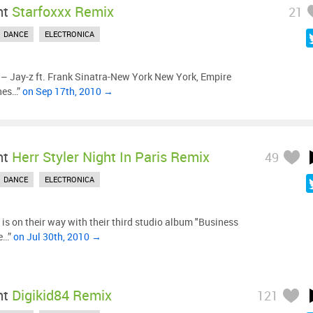
ht
Starfoxxx Remix
21
DANCE
ELECTRONICA
– Jay-z ft. Frank Sinatra-New York New York, Empire
hes…”
on Sep 17th, 2010 →
ht
Herr Styler Night In Paris Remix
49
DANCE
ELECTRONICA
is on their way with their third studio album "Business
he…”
on Jul 30th, 2010 →
ht
Digikid84 Remix
121