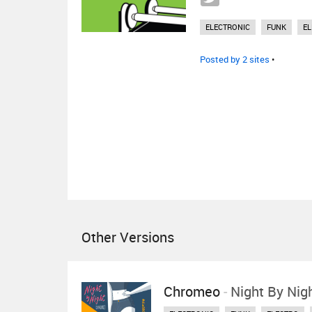
ELECTRONIC
FUNK
E
Posted by 2 sites
•
Other Versions
Chromeo
-
Night By Nig