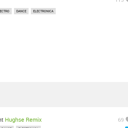
LECTRO
DANCE
ELECTRONICA
ht
Hughse Remix
69