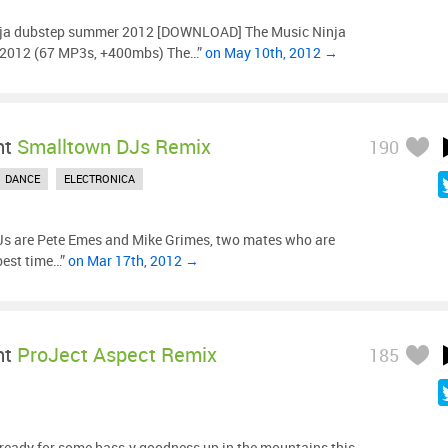
nja dubstep summer 2012 [DOWNLOAD] The Music Ninja
012 (67 MP3s, +400mbs) The…”
on May 10th, 2012 →
ht
Smalltown DJs Remix
190
DANCE
ELECTRONICA
s are Pete Emes and Mike Grimes, two mates who are
 best time…”
on Mar 17th, 2012 →
ht
ProJect Aspect Remix
185
 ready for some bass-y goodness up in the mountains this