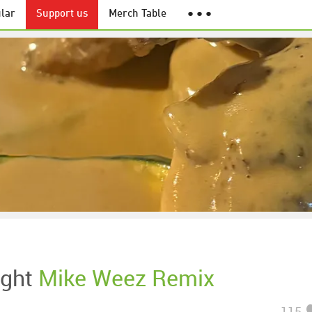
lar
Support us
Merch Table
● ● ●
ight
Mike Weez Remix
115