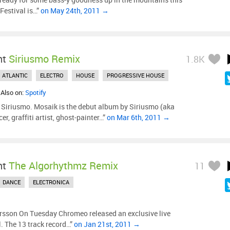
estival is…”
on May 24th, 2011 →
ht
Siriusmo Remix
1.8K
ATLANTIC
ELECTRO
HOUSE
PROGRESSIVE HOUSE
 Also on:
Spotify
Siriusmo. Mosaik is the debut album by Siriusmo (aka
er, graffiti artist, ghost-painter…”
on Mar 6th, 2011 →
ht
The Algorhythmz Remix
11
DANCE
ELECTRONICA
rsson On Tuesday Chromeo released an exclusive live
. The 13 track record…”
on Jan 21st, 2011 →