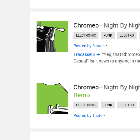
Chromeo
-
Night By Nig
ELECTRONIC
FUNK
ELECTRO
Posted by 3 sites
•
Tracasseur
“Yep, that Chromeo 
Casual" isn't news to anyone in t
Chromeo
-
Night By Nig
Remix
ELECTRONIC
FUNK
ELECTRO
Posted by 1 site
•