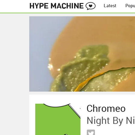
Latest
Popu
Chromeo
Night By N