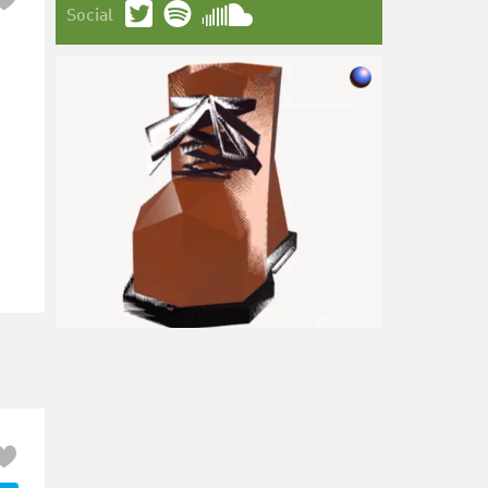
Social