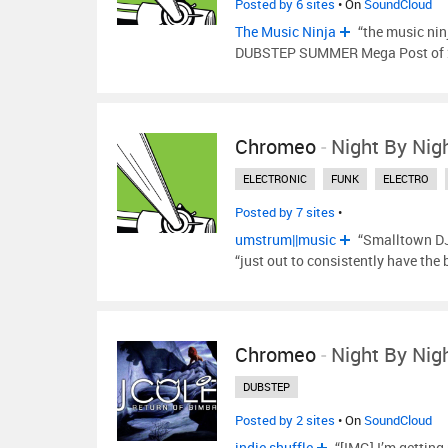
Posted by 6 sites
• On
SoundCloud
The Music Ninja
“the music ni
DUBSTEP SUMMER Mega Post of 2
Chromeo
-
Night By Nig
ELECTRONIC
FUNK
ELECTRO
Posted by 7 sites
•
umstrum||music
“Smalltown DJ
“just out to consistently have the
Chromeo
-
Night By Nig
DUBSTEP
Posted by 2 sites
• On
SoundCloud
indie shuffle
“[IMG] I’m getting