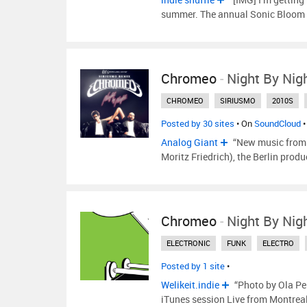
summer. The annual Sonic Bloom F
Chromeo
-
Night By Nig
CHROMEO
SIRIUSMO
2010S
Posted by 30 sites
• On
SoundCloud
•
Analog Giant
“New music from 
Moritz Friedrich), the Berlin produc
Chromeo
-
Night By Nig
ELECTRONIC
FUNK
ELECTRO
Posted by 1 site
•
Welikeit.indie
“Photo by Ola Pe
iTunes session Live from Montreal