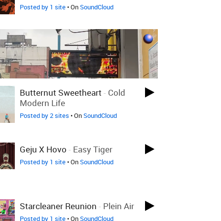
Posted by 1 site
• On
SoundCloud
Butternut Sweetheart
-
Cold
Modern Life
Posted by 2 sites
• On
SoundCloud
Geju X Hovo
-
Easy Tiger
Posted by 1 site
• On
SoundCloud
Starcleaner Reunion
-
Plein Air
Posted by 1 site
• On
SoundCloud