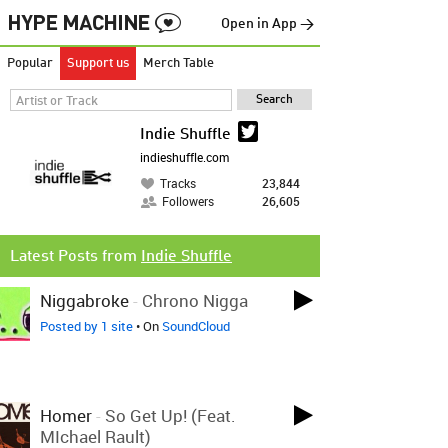
Open in App →
Popular
Support us
Merch Table
Indie Shuffle
indieshuffle.com
Tracks
23,844
Followers
26,605
Latest Posts from
Indie Shuffle
Niggabroke
-
Chrono Nigga
Posted by 1 site
• On
SoundCloud
Homer
-
So Get Up! (feat.
MIchael Rault)