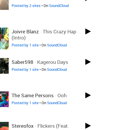
Posted by 2 sites
• On
SoundCloud
Joivre Blanz
-
This Crazy Hap
(intro)
Posted by 1 site
• On
SoundCloud
Saber598
-
Kagerou Days
Posted by 1 site
• On
SoundCloud
The Same Persons
-
Ooh
Posted by 1 site
• On
SoundCloud
Stereofox
-
Flickers (feat.