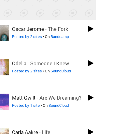
Oscar Jerome
-
The Fork
Posted by 2 sites
• On
Bandcamp
Odelia
-
Someone I Knew
Posted by 2 sites
• On
SoundCloud
Matt Gwilt
-
Are We Dreaming?
Posted by 1 site
• On
SoundCloud
Carla Aakre
-
Life