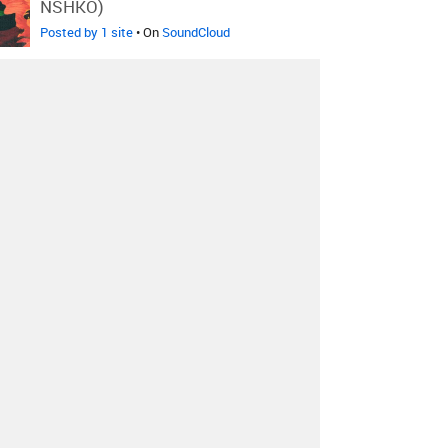
NSHKO)
Posted by 1 site
• On
SoundCloud
Poolside
-
Feel Alright
+2 Remixes
Posted by 2 sites
• On
SoundCloud
Wounded Bear
-
2am In Your
Kitchen
Retro Kid Remix
Posted by 2 sites
• On
SoundCloud
Drics
-
Autumn Remains