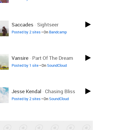
Saccades
-
Sightseer
Posted by 2 sites
• On
Bandcamp
Vansire
-
Part Of The Dream
Posted by 1 site
• On
SoundCloud
Jesse Kendal
-
Chasing Bliss
Posted by 2 sites
• On
SoundCloud