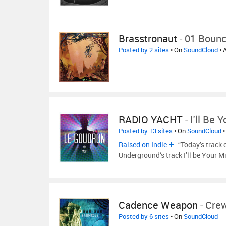
Brasstronaut
-
01 Boun
Posted by 2 sites
• On
SoundCloud
• 
RADIO YACHT
-
I'll Be 
Posted by 13 sites
• On
SoundCloud
•
Raised on Indie
“Today’s track 
Underground‘s track I’ll be Your M
Cadence Weapon
-
Cre
Posted by 6 sites
• On
SoundCloud