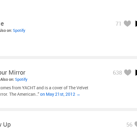
ce
71
Also on:
Spotify
Your Mirror
638
 Also on:
Spotify
comes from YACHT and is a cover of The Velvet
irror. The American…”
on May 21st, 2012 →
w Up
56