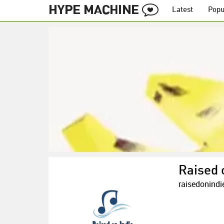
Latest
Popu
Raised 
raisedonind