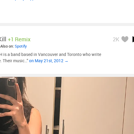
ill
+1 Remix
2K
 Also on:
Spotify
is a band based in Vancouver and Toronto who write
e. Their music…”
on May 21st, 2012 →