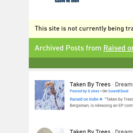
This site is not currently being t
Archived Posts from
Raised o
Taken By Trees
-
Dream
Posted by 6 sites
• On
SoundCloud
Raised on Indie
“Taken by Trees
Bergsman, is releasing an EP cont
Taken By Trees
-
Dream