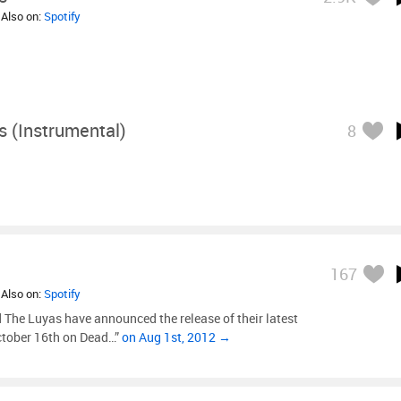
 Also on:
Spotify
 (Instrumental)
8
167
 Also on:
Spotify
The Luyas have announced the release of their latest
October 16th on Dead…”
on Aug 1st, 2012 →