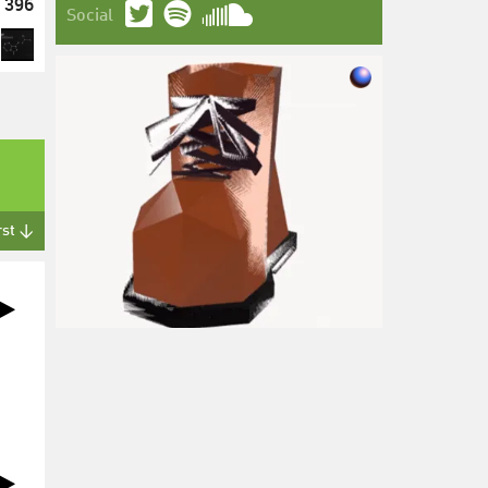
396
Social
rst ↓