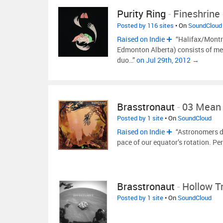
Purity Ring
-
Fineshrine
Posted by 116 sites
• On
SoundCloud
Raised on Indie
“Halifax/Montre
Edmonton Alberta) consists of m
duo…”
on Jul 29th, 2012 →
Brasstronaut
-
03 Mean
Posted by 1 site
• On
SoundCloud
Raised on Indie
“Astronomers de
pace of our equator’s rotation. Per
Brasstronaut
-
Hollow T
Posted by 1 site
• On
SoundCloud