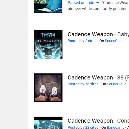
Raised on Indie
“Cadence Weapon
pioneer while constantly pushing 
Cadence Weapon
-
Baby
Posted by 2 sites
• On
SoundCloud
Cadence Weapon
-
88 (
Posted by 16 sites
• On
SoundCloud
Cadence Weapon
-
Cond
Posted by 22 sites
• On
Bandcamp
• 