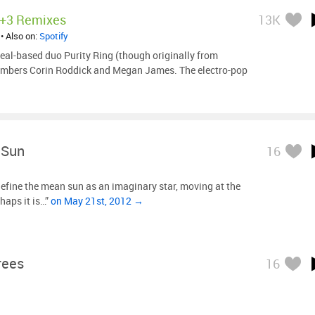
+3 Remixes
13K
• Also on:
Spotify
al-based duo Purity Ring (though originally from
embers Corin Roddick and Megan James. The electro-pop
 Sun
16
fine the mean sun as an imaginary star, moving at the
haps it is…”
on May 21st, 2012 →
rees
16