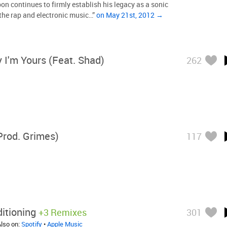
 continues to firmly establish his legacy as a sonic
the rap and electronic music…”
on May 21st, 2012 →
 I'm Yours (feat. Shad)
262
Prod. Grimes)
117
itioning
+3 Remixes
301
Also on:
Spotify
•
Apple Music