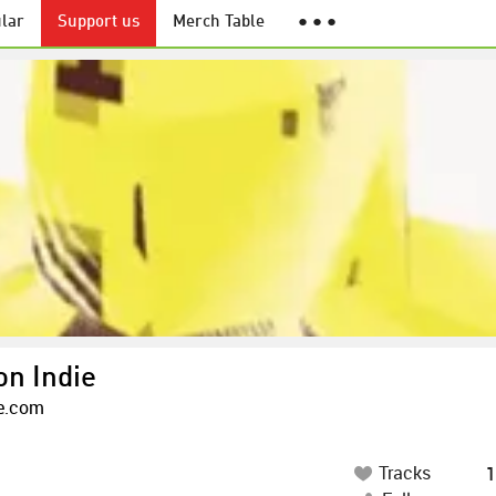
lar
Support us
Merch Table
● ● ●
on Indie
ie.com
Tracks
1