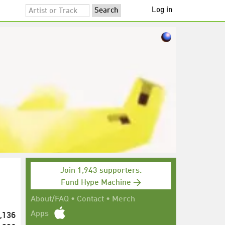
Log in
Join 1,943 supporters.
Fund Hype Machine →
About/FAQ
•
Contact
•
Merch
,136
Apps