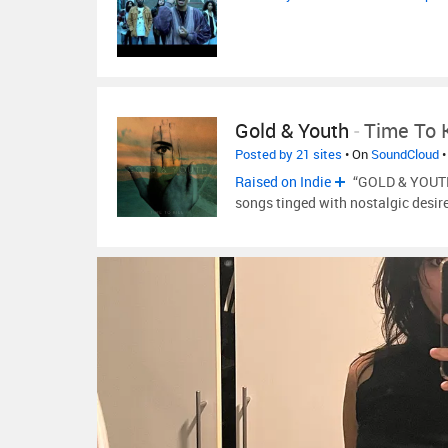
Gold & Youth
-
Time To K
Posted by 21 sites
• On
SoundCloud
•
Raised on Indie
“GOLD & YOUTH 
songs tinged with nostalgic desir