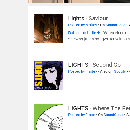
Lights
-
Saviour
Posted by 5 sites
• On
SoundCloud
• 
Raised on Indie
“When electro-r
she was just a songwriter with a 
LIGHTS
-
Second Go
Posted by 1 site
•
• Also on:
Spotify
•
LIGHTS
-
Where The Fen
Posted by 1 site
• On
SoundCloud
• A