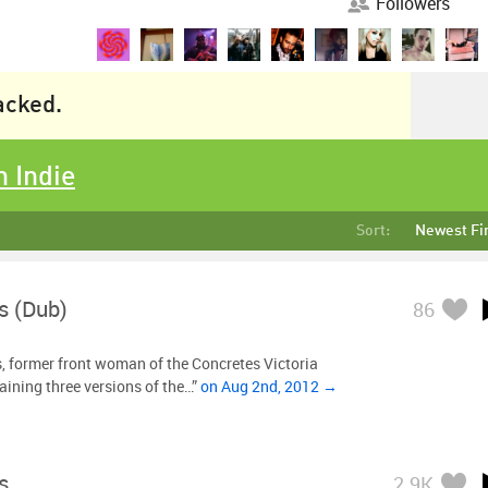
Followers
racked.
n Indie
Sort:
Newest Fi
s (Dub)
86
, former front woman of the Concretes Victoria
aining three versions of the…”
on Aug 2nd, 2012 →
s
2.9K