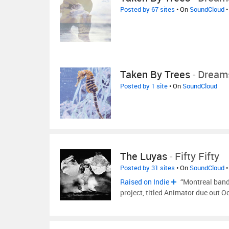
Posted by 67 sites
• On
SoundCloud
•
Taken By Trees
-
Dreams
Posted by 1 site
• On
SoundCloud
The Luyas
-
Fifty Fifty
Posted by 31 sites
• On
SoundCloud
•
Raised on Indie
“Montreal band 
project, titled Animator due out 