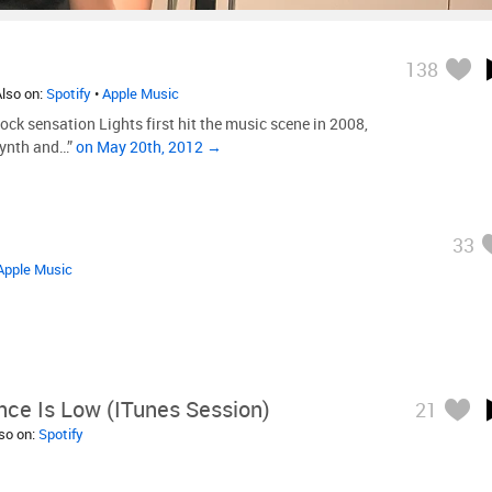
138
Also on:
Spotify
•
Apple Music
ock sensation Lights first hit the music scene in 2008,
synth and…”
on May 20th, 2012 →
33
Apple Music
ce Is Low (iTunes Session)
21
lso on:
Spotify