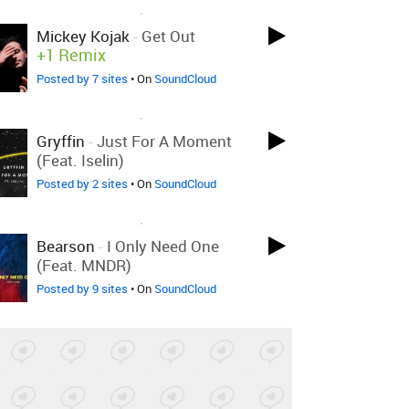
LOVED ON JUL 26TH, 2018
Mickey Kojak
-
Get Out
+1 Remix
Posted by 7 sites
• On
SoundCloud
LOVED ON JUL 26TH, 2018
Gryffin
-
Just For A Moment
(feat. Iselin)
Posted by 2 sites
• On
SoundCloud
LOVED ON JUL 26TH, 2018
Bearson
-
I Only Need One
(feat. MNDR)
Posted by 9 sites
• On
SoundCloud