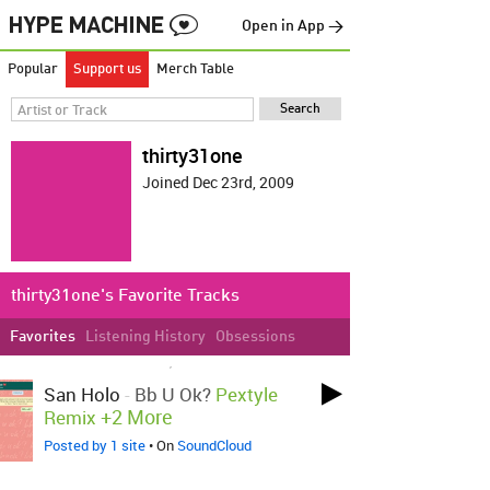
Open in App →
Popular
Support us
Merch Table
thirty31one
Joined Dec 23rd, 2009
thirty31one's Favorite Tracks
Favorites
Listening History
Obsessions
LOVED ON SEP 16TH, 2021
San Holo
-
Bb U Ok?
Pextyle
+2 More
Remix
Posted by 1 site
• On
SoundCloud