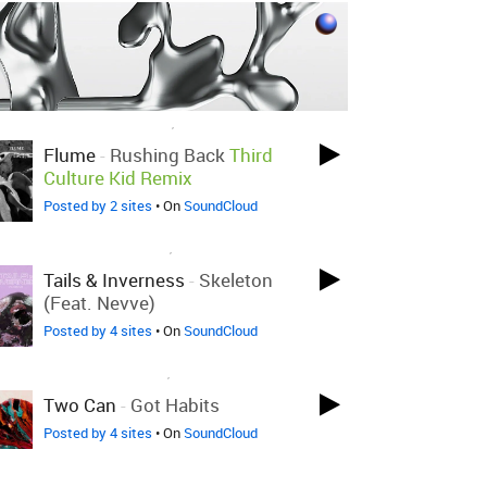
LOVED ON NOV 26TH, 2019
Flume
-
Rushing Back
Third
Culture Kid Remix
Posted by 2 sites
• On
SoundCloud
LOVED ON DEC 11TH, 2018
Tails & Inverness
-
Skeleton
(feat. Nevve)
Posted by 4 sites
• On
SoundCloud
LOVED ON JUL 26TH, 2018
Two Can
-
Got Habits
Posted by 4 sites
• On
SoundCloud