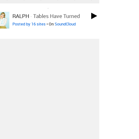
LOVED ON JUL 26TH, 2018
RALPH
-
Tables Have Turned
Posted by 16 sites
• On
SoundCloud
LOVED ON JUL 26TH, 2018
Denton Thrift
-
Confessional
Sonn Remix
Posted by 2 sites
• On
SoundCloud
LOVED ON MAY 30TH, 2018
Sasha Sloan
-
Ready Yet
San
Holo Remix
Posted by 1 site
• On
SoundCloud
Log in
to explore more favorites.