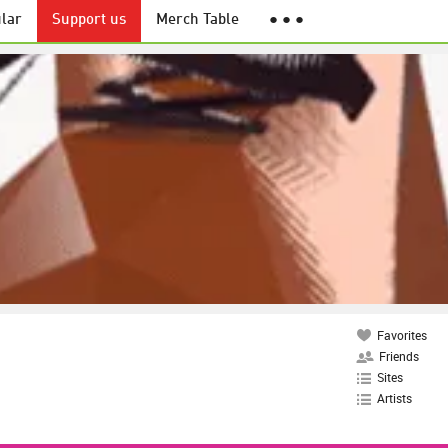
lar
Support us
Merch Table
● ● ●
Favorites
Friends
Sites
Artists