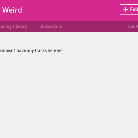
:
Weird
Fol
tening History
Obsessions
Shuf
 doesn't have any tracks here yet.