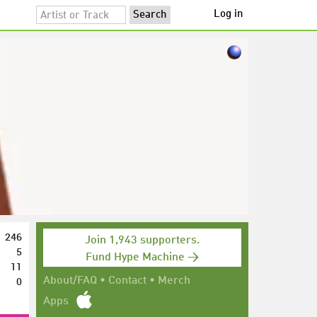
Log in
246
Join 1,943 supporters.
5
Fund Hype Machine →
11
0
About/FAQ
•
Contact
•
Merch
Apps