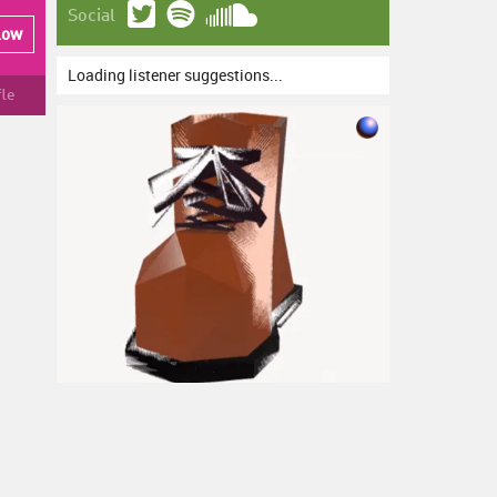
Social
low
Loading listener suggestions...
fle