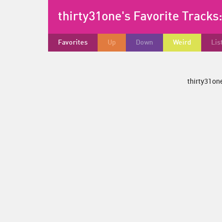
thirty31one's Favorite Tracks
Favorites
Up
Down
Weird
Lis
thirty31one