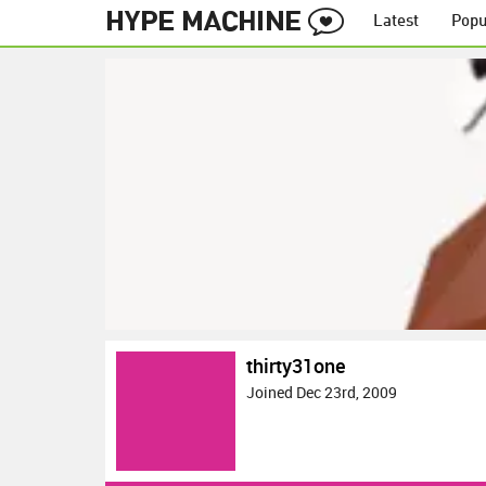
Latest
Popu
thirty31one
Joined Dec 23rd, 2009