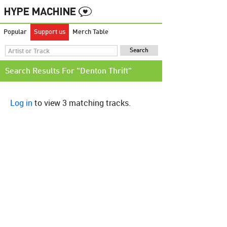
Popular
Support us
Merch Table
Search Results For "Denton Thrift"
Log in
to view 3 matching tracks.