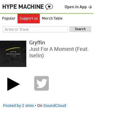
Open in App →
Popular
Support us
Merch Table
Gryffin
Just For A Moment (feat.
Iselin)
Posted by 2 sites
• On
SoundCloud