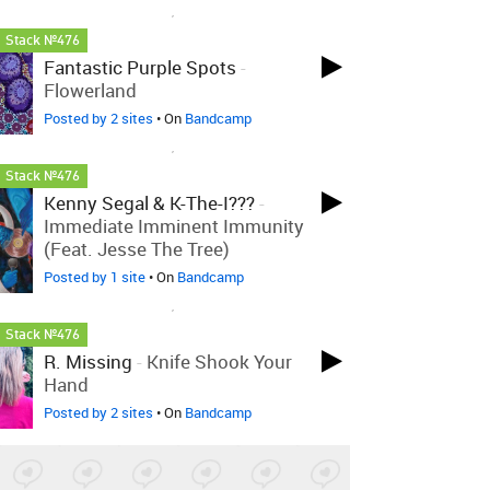
LOVED ON JAN 22ND, 2025
Stack №476
Fantastic Purple Spots
-
Flowerland
Posted by 2 sites
• On
Bandcamp
LOVED ON JAN 22ND, 2025
Stack №476
Kenny Segal & K-The-I???
-
Immediate Imminent Immunity
(feat. Jesse The Tree)
Posted by 1 site
• On
Bandcamp
LOVED ON JAN 22ND, 2025
Stack №476
R. Missing
-
Knife Shook Your
Hand
Posted by 2 sites
• On
Bandcamp