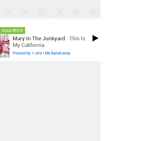
LOVED ON JAN 22ND, 2025
Stack №476
Mary In The Junkyard
-
This Is
My California
Posted by 1 site
• On
Bandcamp
LOVED ON JAN 22ND, 2025
Stack №477
Surya Botofasina
-
Your Soul Is
Perfect (Supreme Uniter) With
Radha Botofasina
Posted by 3 sites
• On
Bandcamp
LOVED ON SEP 3RD, 2024
Stack №464
SHIGETO
-
The Punch! (feat.
KESSWA)
Posted by 2 sites
• On
Bandcamp