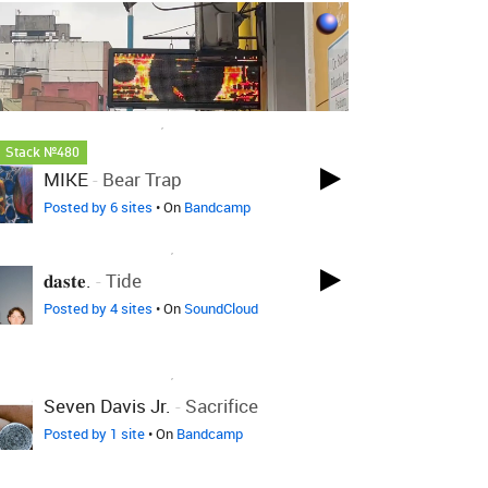
LOVED ON FEB 8TH, 2025
Stack №480
MIKE
-
Bear Trap
Posted by 6 sites
• On
Bandcamp
LOVED ON JAN 22ND, 2025
𝐝𝐚𝐬𝐭𝐞.
-
Tide
Posted by 4 sites
• On
SoundCloud
LOVED ON JAN 22ND, 2025
Seven Davis Jr.
-
Sacrifice
Posted by 1 site
• On
Bandcamp