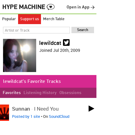
Open in App →
Popular
Support us
Merch Table
lewildcat
Joined Jul 20th, 2009
lewildcat's Favorite Tracks
Favorites
Listening History
Obsessions
LOVED ON JUN 16TH
Sunnan
-
I Need You
Posted by 1 site
• On
SoundCloud