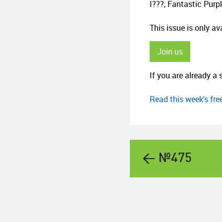
I???, Fantastic Purp
This issue is only a
Join us
If you are already a 
Read this week's fr
← №475