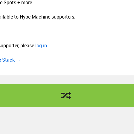
le Spots + more.
vailable to Hype Machine supporters.
supporter, please
log in
.
ee Stack →