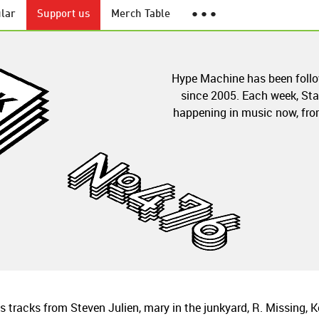
lar
Support us
Merch Table
● ● ●
Hype Machine has been foll
since 2005. Each week, Sta
happening in music now, from
tracks from Steven Julien, mary in the junkyard, R. Missing, K