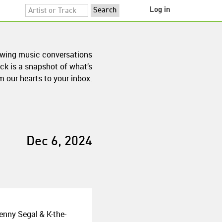
Log in
owing music conversations
ck is a snapshot of what’s
 our hearts to your inbox.
Dec 6, 2024
enny Segal & K-the-