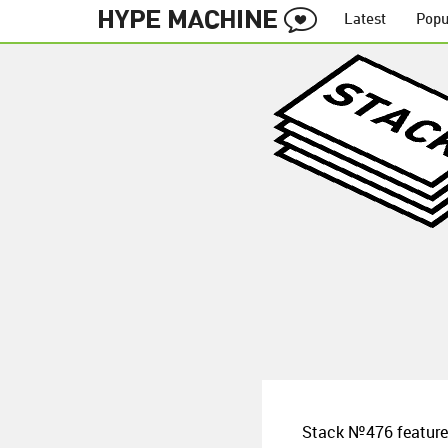
Latest
Popu
Stack №476 features 