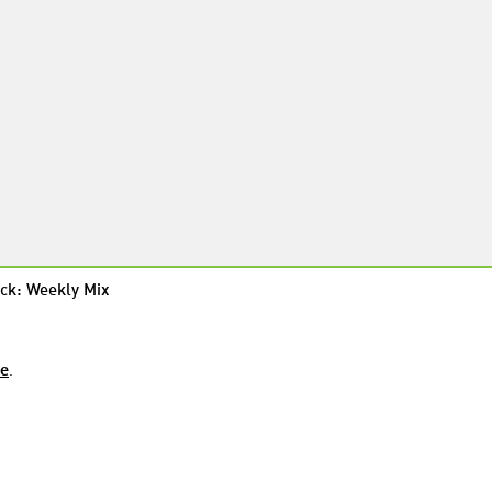
ck: Weekly Mix
re
.