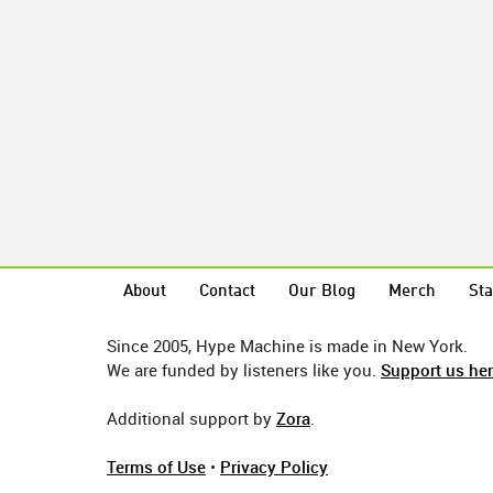
About
Contact
Our Blog
Merch
Sta
Since 2005, Hype Machine is made in New York.
We are funded by listeners like you.
Support us he
Additional support by
Zora
.
Terms of Use
•
Privacy Policy