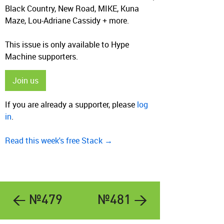
Black Country, New Road, MIKE, Kuna
Maze, Lou-Adriane Cassidy + more.
This issue is only available to Hype
Machine supporters.
Join us
If you are already a supporter, please
log
in
.
Read this week's free Stack →
← №479
№481 →