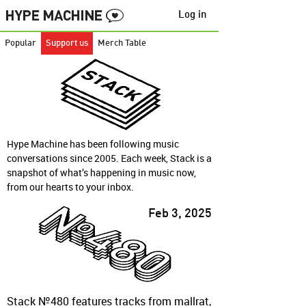
Log in
Popular
Support us
Merch Table
Hype Machine has been following music
conversations since 2005. Each week, Stack is a
snapshot of what’s happening in music now,
from our hearts to your inbox.
Feb 3, 2025
Stack №480 features tracks from mallrat,