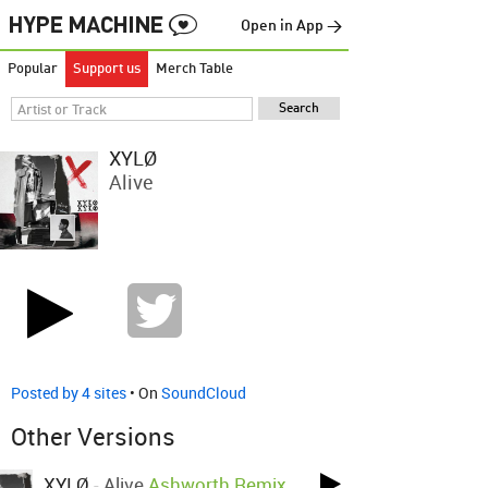
Open in App →
Popular
Support us
Merch Table
XYLØ
Alive
Posted by 4 sites
• On
SoundCloud
Other Versions
XYLØ
-
Alive
Ashworth Remix