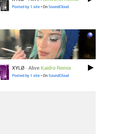
Posted by 1 site
• On
SoundCloud
XYLØ
-
Alive
Kaidro Remix
Posted by 1 site
• On
SoundCloud
About
Contact
Our Blog
Since 2005, Hype Machine is made in New
York.