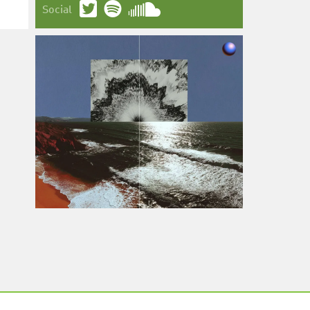
Social