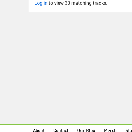
Log in
to view 33 matching tracks.
About
Contact
Our Blog
Merch
Sta