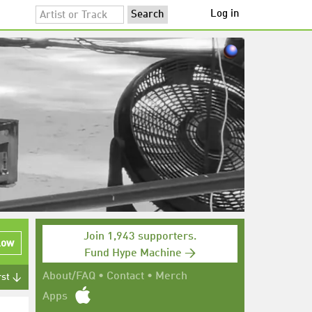
Log in
Join 1,943 supporters.
low
Fund Hype Machine →
About/FAQ
•
Contact
•
Merch
rst ↓
Apps