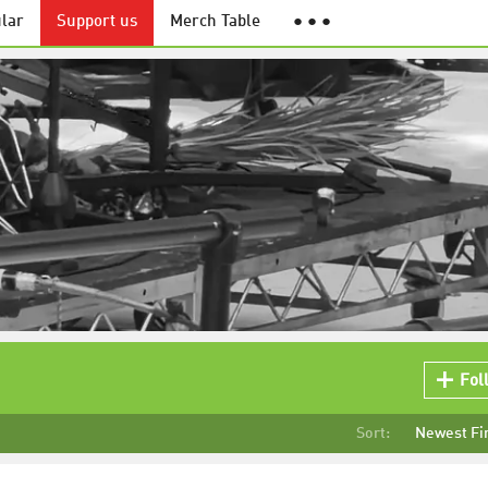
lar
Support us
Merch Table
● ● ●
Fol
Sort:
Newest Fi