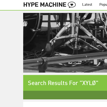
Latest
Popu
Search Results For "XYLØ"