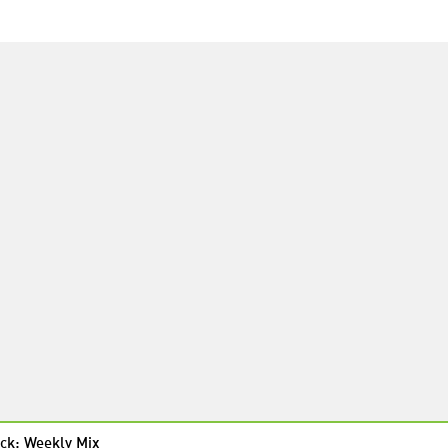
ck: Weekly Mix