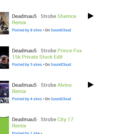
Deadmau5
-
Strobe
Shemce
Remix
Posted by 8 sites
• On
SoundCloud
Deadmau5
-
Strobe
Prince Fox
15k Private Stock Edit
Posted by 5 sites
• On
SoundCloud
Deadmau5
-
Strobe
Alvino
Remix
Posted by 4 sites
• On
SoundCloud
Deadmau5
-
Strobe
City 17
Remix
Posted by 1 site
•