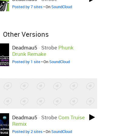
Posted by 7 sites
• On
SoundCloud
Other Versions
Deadmau5
-
Strobe
Phunk
Drunk Remake
Posted by 1 site
• On
SoundCloud
Deadmau5
-
Strobe
Com Truise
Remix
Posted by 2 sites
• On
SoundCloud