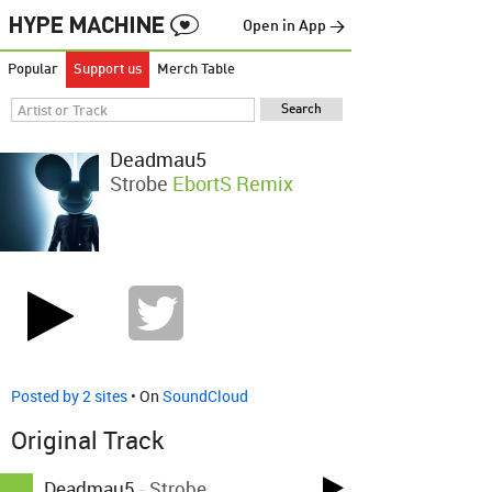
Open in App →
Popular
Support us
Merch Table
Deadmau5
Strobe
EbortS Remix
Posted by 2 sites
• On
SoundCloud
Original Track
Deadmau5
-
Strobe