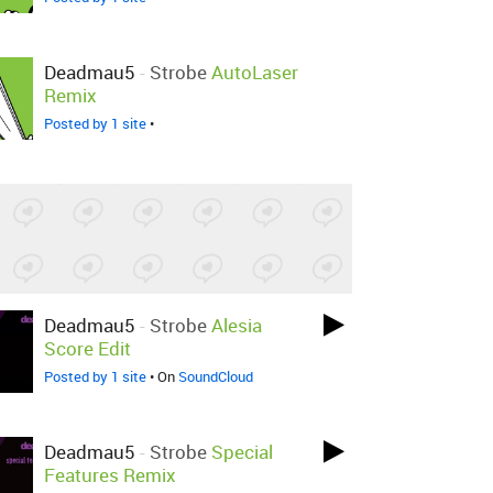
Deadmau5
-
Strobe
AutoLaser
Remix
Posted by 1 site
•
Deadmau5
-
Strobe
Alesia
Score Edit
Posted by 1 site
• On
SoundCloud
Deadmau5
-
Strobe
Special
Features Remix