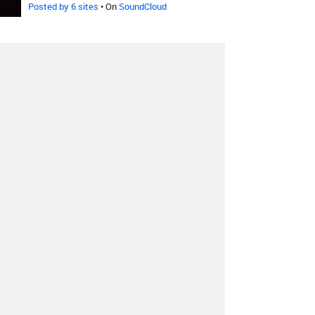
Posted by 6 sites
• On
SoundCloud
Deadmau5
-
Strobe
Redial
Remix
Posted by 7 sites
• On
SoundCloud
Deadmau5
-
Strobe
Klaypex
Remix
Posted by 2 sites
•
Deadmau5
-
Strobe
Plump DJs
Remix
Posted by 4 sites
•
Deadmau5
-
Strobe
Umstrum
Radio Edit