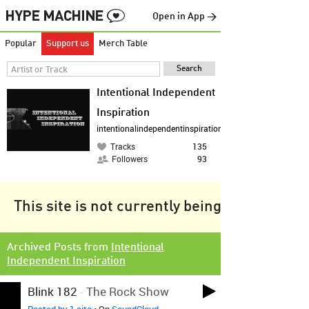
Open in App →
Popular
Support us
Merch Table
Intentional Independent
Inspiration
intentionalindependentinspiration.wordpress.com
Tracks
135
Followers
93
This site is not currently being tracked.
Archived Posts from
Intentional
Independent Inspiration
Blink 182
-
The Rock Show