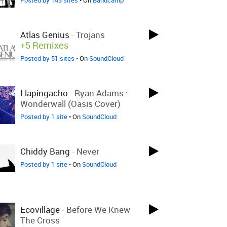
Posted by 143 sites
• On
Bandcamp
Atlas Genius
-
Trojans
+5 Remixes
Posted by 51 sites
• On
SoundCloud
Llapingacho
-
Ryan Adams :
Wonderwall (Oasis Cover)
Posted by 1 site
• On
SoundCloud
Chiddy Bang
-
Never
Posted by 1 site
• On
SoundCloud
Ecovillage
-
Before We Knew
The Cross