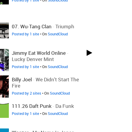
Posted by 1 site
• On
SoundCloud
07. Wu-Tang Clan
-
Triumph
Posted by 1 site
• On
SoundCloud
Jimmy Eat World Online
-
Lucky Denver Mint
Posted by 1 site
• On
SoundCloud
Billy Joel
-
We Didn't Start The
Fire
Posted by 2 sites
• On
SoundCloud
111.26 Daft Punk
-
Da Funk
Posted by 1 site
• On
SoundCloud