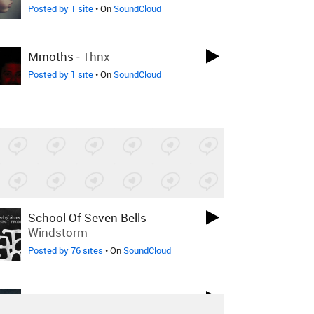
Posted by 1 site
• On
SoundCloud
Mmoths
-
Thnx
Posted by 1 site
• On
SoundCloud
School Of Seven Bells
-
Windstorm
Posted by 76 sites
• On
SoundCloud
Wildlife Control
-
Ages Places