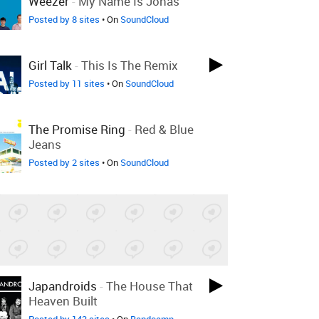
Weezer
-
My Name Is Jonas
Posted by 8 sites
• On
SoundCloud
Girl Talk
-
This Is The Remix
Posted by 11 sites
• On
SoundCloud
The Promise Ring
-
Red & Blue
Jeans
Posted by 2 sites
• On
SoundCloud
Japandroids
-
The House That
Heaven Built