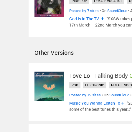
INDIE POP
FEMALE VOCALIST
Q
Posted by 7 sites
• On
SoundCloud
• 
God Is In The TV
“SXSW takes p
17th March – 22nd March you ca
Other Versions
Tove Lo
-
Talking Body
POP
ELECTRONIC
FEMALE VOCA
Posted by 19 sites
• On
SoundCloud
•
Music You Wanna Listen To
“20
some of the best tunes this year…”