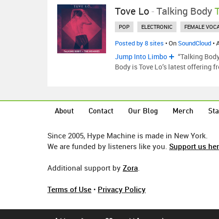
Tove Lo
-
Talking Body
POP
ELECTRONIC
FEMALE VOCA
Posted by 8 sites
• On
SoundCloud
• 
Jump Into Limbo
“Talking Body
Body is Tove Lo’s latest offering 
About
Contact
Our Blog
Merch
Sta
Since 2005, Hype Machine is made in New York.
We are funded by listeners like you.
Support us he
Additional support by
Zora
.
Terms of Use
•
Privacy Policy