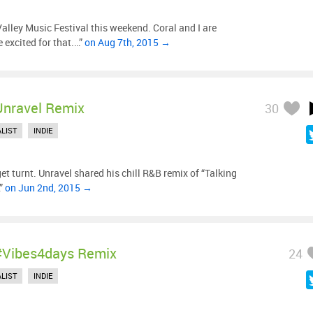
lley Music Festival this weekend. Coral and I are
 excited for that.…”
on Aug 7th, 2015 →
Unravel Remix
30
LIST
INDIE
et turnt. Unravel shared his chill R&B remix of “Talking
…”
on Jun 2nd, 2015 →
#vibes4days Remix
24
LIST
INDIE