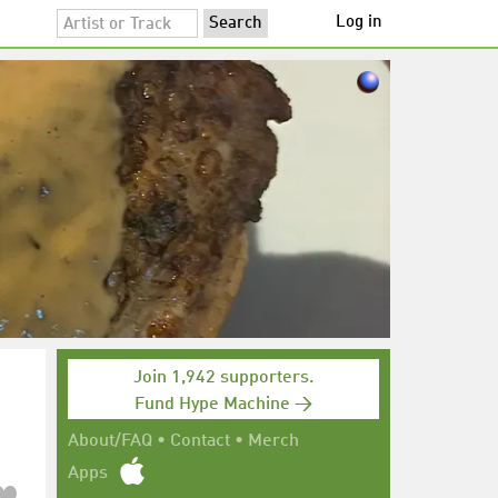
Log in
Join 1,942 supporters.
Fund Hype Machine →
About/FAQ
•
Contact
•
Merch
Apps