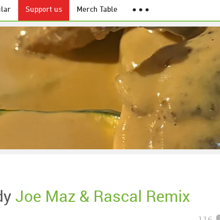
lar
Support us
Merch Table
● ● ●
dy
Joe Maz & Rascal Remix
116