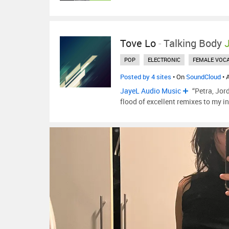
Tove Lo
-
Talking Body
POP
ELECTRONIC
FEMALE VOCA
Posted by 4 sites
• On
SoundCloud
• 
JayeL Audio Music
“Petra, Jor
flood of excellent remixes to my i