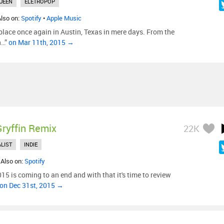
UEEN
ELETROPOP
Also on:
Spotify
•
Apple Music
lace once again in Austin, Texas in mere days. From the
n…”
on Mar 11th, 2015 →
Gryffin Remix
22K
LIST
INDIE
 Also on:
Spotify
15 is coming to an end and with that it's time to review
on Dec 31st, 2015 →