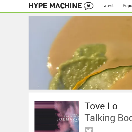
Latest
Popu
Tove Lo
Talking Bo