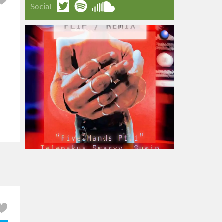
Social