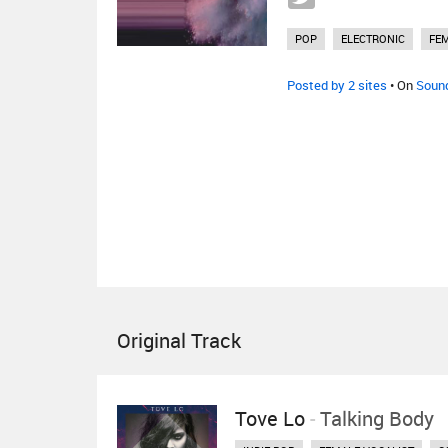
POP
ELECTRONIC
FEM
Posted by 2 sites
• On
Soun
Original Track
Tove Lo
-
Talking Body