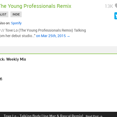
The Young Professionals Remix
13K
LIST
INDIE
Also on:
Spotify
 // Tove Lo (The Young Professionals Remix) Talking
from her debut studio…”
on Mar 25th, 2015 →
ck: Weekly Mix
re
.
Tove Lo
-
Talking Body (Joe Maz & Rascal Remix)
Read Post →