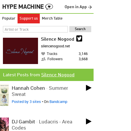
Open in App →
Popular
Support us
Merch Table
Silence Nogood
silencenogood.net
Tracks
3,146
Followers
3,668
Latest Posts from
Silence Nogood
Hannah Cohen
-
Summer
Sweat
Posted by 3 sites
• On
Bandcamp
DJ Gambit
-
Ludacris - Area
Codes