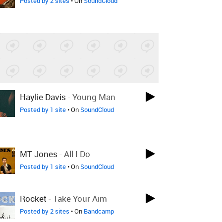
Posted by 2 sites
• On
SoundCloud
Haylie Davis
-
Young Man
Posted by 1 site
• On
SoundCloud
MT Jones
-
All I Do
Posted by 1 site
• On
SoundCloud
Rocket
-
Take Your Aim
Posted by 2 sites
• On
Bandcamp