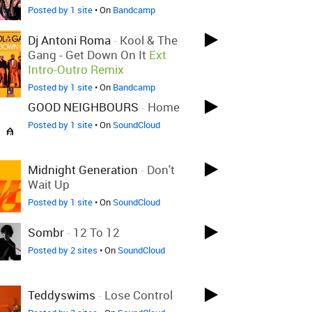
Posted by 1 site
• On
Bandcamp
Dj Antoni Roma
-
Kool & The
Gang - Get Down On It
Ext
Intro-Outro Remix
Posted by 1 site
• On
Bandcamp
GOOD NEIGHBOURS
-
Home
Posted by 1 site
• On
SoundCloud
Midnight Generation
-
Don't
Wait Up
Posted by 1 site
• On
SoundCloud
Sombr
-
12 To 12
Posted by 2 sites
• On
SoundCloud
Teddyswims
-
Lose Control