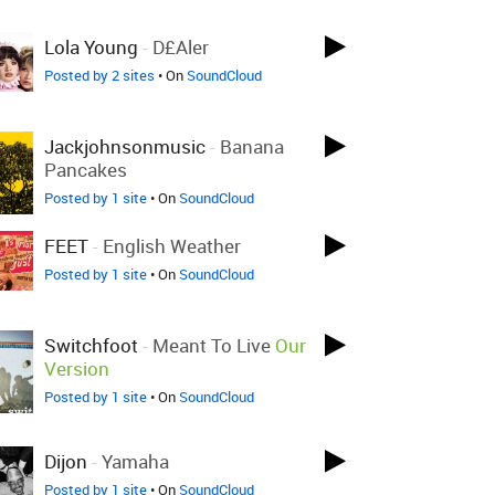
Lola Young
-
D£aler
Posted by 2 sites
• On
SoundCloud
Jackjohnsonmusic
-
Banana
Pancakes
Posted by 1 site
• On
SoundCloud
FEET
-
English Weather
Posted by 1 site
• On
SoundCloud
Switchfoot
-
Meant To Live
Our
Version
Posted by 1 site
• On
SoundCloud
Dijon
-
Yamaha
Posted by 1 site
• On
SoundCloud