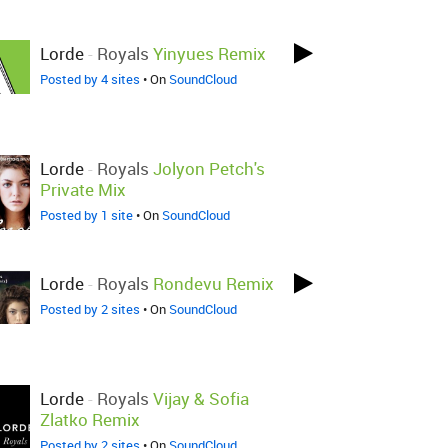
Lorde
-
Royals
Yinyues Remix
Posted by 4 sites
• On
SoundCloud
Lorde
-
Royals
Jolyon Petch's
Private Mix
Posted by 1 site
• On
SoundCloud
Lorde
-
Royals
Rondevu Remix
Posted by 2 sites
• On
SoundCloud
Lorde
-
Royals
Vijay & Sofia
Zlatko Remix
Posted by 2 sites
• On
SoundCloud