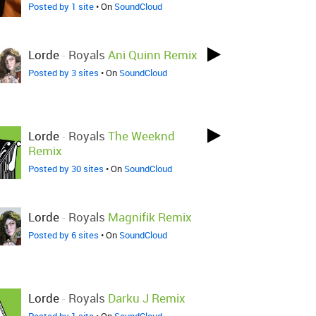
Posted by 1 site
• On
SoundCloud
Lorde
-
Royals
Ani Quinn Remix
Posted by 3 sites
• On
SoundCloud
Lorde
-
Royals
The Weeknd
Remix
Posted by 30 sites
• On
SoundCloud
Lorde
-
Royals
Magnifik Remix
Posted by 6 sites
• On
SoundCloud
Lorde
-
Royals
Darku J Remix