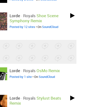
Lorde
-
Royals
Shoe Scene
Symphony Remix
Posted by 12 sites
• On
SoundCloud
Lorde
-
Royals
OsMo Remix
Posted by 1 site
• On
SoundCloud
Lorde
-
Royals
Stylust Beats
Remix