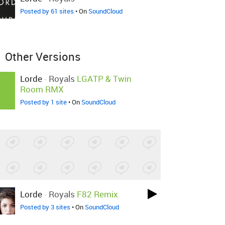
Posted by 61 sites
• On
SoundCloud
Other Versions
Lorde
-
Royals
LGATP & Twin
Room RMX
Posted by 1 site
• On
SoundCloud
Lorde
-
Royals
F82 Remix
Posted by 3 sites
• On
SoundCloud