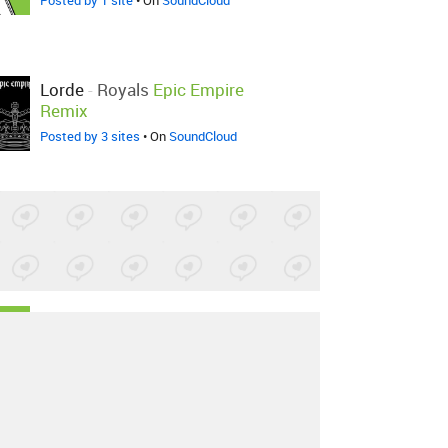
Posted by 1 site
• On
SoundCloud
Lorde
-
Royals
Epic Empire
Remix
Posted by 3 sites
• On
SoundCloud
Lorde
-
Royals
MoonBeat
Remix
Posted by 1 site
•
Lorde
-
Royals
Kataa REMIX