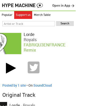
Open in App →
Popular
Support us
Merch Table
Lorde
Royals
FABRIQU3ENFRANCE
Remix
Posted by 1 site
• On
SoundCloud
Original Track
Lorde
-
Royals