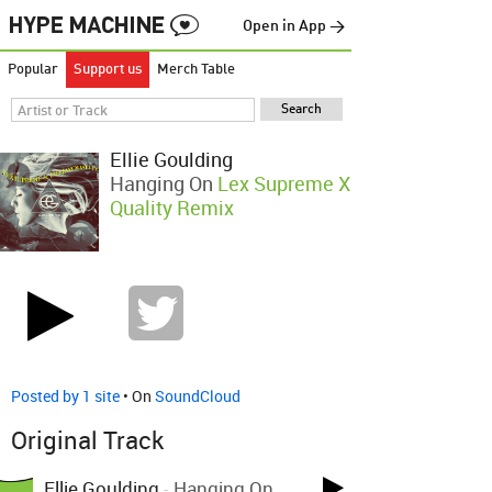
Open in App →
Popular
Support us
Merch Table
Ellie Goulding
Hanging On
Lex Supreme X
Quality Remix
Posted by 1 site
• On
SoundCloud
Original Track
Ellie Goulding
-
Hanging On