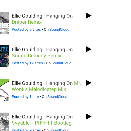
Ellie Goulding
-
Hanging On
Draper Remix
Posted by 5 sites
• On
SoundCloud
Ellie Goulding
-
Hanging On
Sound Remedy Remix
Posted by 12 sites
• On
SoundCloud
Ellie Goulding
-
Hanging On
Mr.
Wonk's Melodicstep Mix
Posted by 1 site
• On
SoundCloud
Ellie Goulding
-
Hanging On
Svyable + PRFFTT Bootleg
Posted by 9 sites
• On
SoundCloud