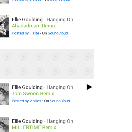
Ellie Goulding
-
Hanging On
Ahadadream Remix
Posted by 1 site
• On
SoundCloud
Ellie Goulding
-
Hanging On
Tom Swoon Remix
Posted by 2 sites
• On
SoundCloud
Ellie Goulding
-
Hanging On
MILLERTIME Remix