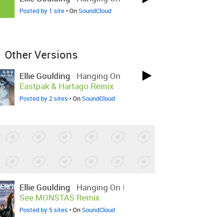
Posted by 1 site
• On
SoundCloud
Other Versions
Ellie Goulding
-
Hanging On
Eastpak & Hartago Remix
Posted by 2 sites
• On
SoundCloud
Ellie Goulding
-
Hanging On
I
See MONSTAS Remix
Posted by 5 sites
• On
SoundCloud