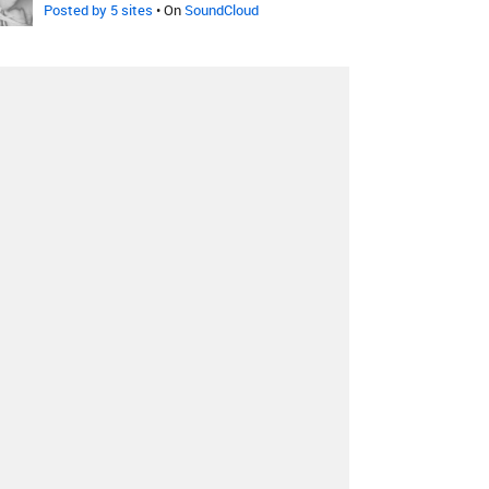
Posted by 5 sites
• On
SoundCloud
Ellie Goulding
-
Hanging On
VOODOO FARM Moombahton
Remix
Posted by 1 site
•
Ellie Goulding
-
Hanging On
William Carney Remix
Posted by 3 sites
•
Ellie Goulding
-
Hanging On
Great Skies Remix
Posted by 1 site
• On
SoundCloud
Ellie Goulding
-
Hanging On
Moiez Remix