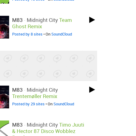
M83
-
Midnight City
Team
Ghost Remix
Posted by 8 sites
• On
SoundCloud
M83
-
Midnight City
Trentemøller Remix
Posted by 29 sites
• On
SoundCloud
M83
-
Midnight City
Timo Juuti
& Hector 87 Disco Wobblez