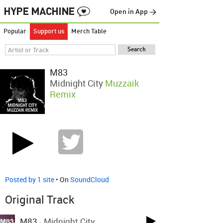
Open in App →
Popular
Support us
Merch Table
M83
Midnight City
Muzzaik
Remix
Posted by 1 site
• On
SoundCloud
Original Track
M83
-
Midnight City