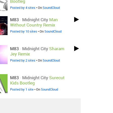
Bootleg
Posted by 4 sites
• On
SoundCloud
M83
-
Midnight City
Man
Without Country Remix
Posted by 10 sites
• On
SoundCloud
M83
-
Midnight City
Sharam
Jey Remix
Posted by 2 sites
• On
SoundCloud
M83
-
Midnight City
Surecut
Kids Bootleg
Posted by 1 site
• On
SoundCloud
M83
-
Midnight City
FIXYN
Remix