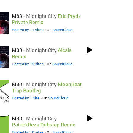
M83
-
Midnight City
Eric Prydz
Private Remix
Posted by 11 sites
• On
SoundCloud
M83
-
Midnight City
Alcala
Remix
Posted by 15 sites
• On
SoundCloud
M83
-
Midnight City
MoonBeat
Trap Bootleg
Posted by 1 site
• On
SoundCloud
M83
-
Midnight City
PatrickReza Dubstep Remix
Posted by 10 sites
• On
SoundCloud