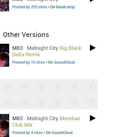
Posted by 255 sites
• On
Bandcamp
Other Versions
M83
-
Midnight City
Big Black
Delta Remix
Posted by 15 sites
• On
SoundCloud
M83
-
Midnight City
Meridian
Club Mix
Posted by 4 sites
• On
SoundCloud