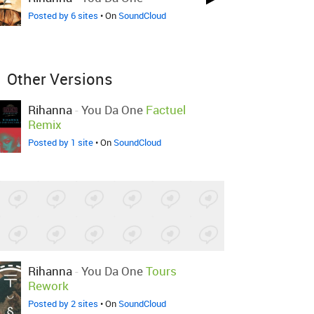
Posted by 6 sites
• On
SoundCloud
Other Versions
Rihanna
-
You Da One
Factuel
Remix
Posted by 1 site
• On
SoundCloud
Rihanna
-
You Da One
Tours
Rework
Posted by 2 sites
• On
SoundCloud