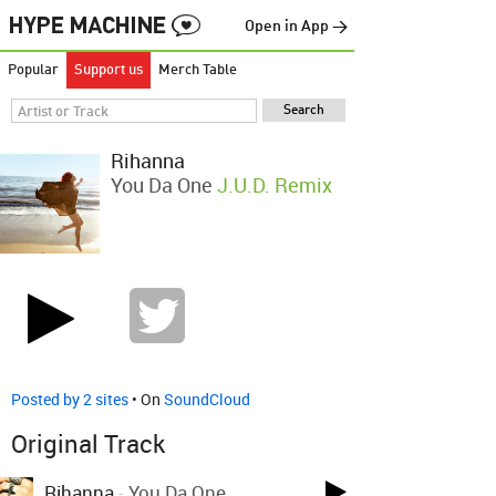
Open in App →
Popular
Support us
Merch Table
Rihanna
You Da One
J.u.D. Remix
Posted by 2 sites
• On
SoundCloud
Original Track
Rihanna
-
You Da One