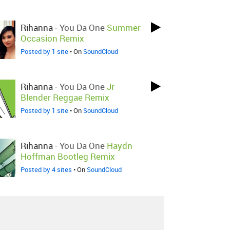
Rihanna
-
You Da One
Summer
Occasion Remix
Posted by 1 site
• On
SoundCloud
Rihanna
-
You Da One
Jr
Blender Reggae Remix
Posted by 1 site
• On
SoundCloud
Rihanna
-
You Da One
Haydn
Hoffman Bootleg Remix
Posted by 4 sites
• On
SoundCloud
Rihanna
-
You Da One
Almighty
Club Remix
Posted by 1 site
• On
SoundCloud