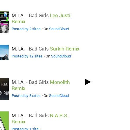
M.I.A.
-
Bad Girls
Leo Justi
Remix
Posted by 2 sites
• On
SoundCloud
M.I.A.
-
Bad Girls
Surkin Remix
Posted by 12 sites
• On
SoundCloud
M.I.A.
-
Bad Girls
Monolith
Remix
Posted by 8 sites
• On
SoundCloud
M.I.A.
-
Bad Girls
N.A.R.S.
Remix
Posted by 1 site
•