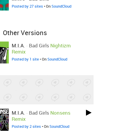
Posted by 27 sites
• On
SoundCloud
Other Versions
M.I.A.
-
Bad Girls
Nightizm
Remix
Posted by 1 site
• On
SoundCloud
M.I.A.
-
Bad Girls
Nonsens
Remix
Posted by 2 sites
• On
SoundCloud