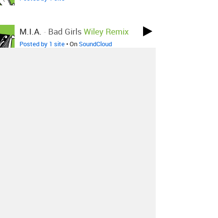
M.I.A.
-
Bad Girls
Wiley Remix
Posted by 1 site
• On
SoundCloud
M.I.A.
-
Bad Girls
Urban Noize
Remix
Posted by 4 sites
• On
SoundCloud
About
Contact
Our Blog