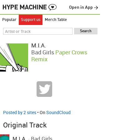
Open in App →
Popular
Support us
Merch Table
M.I.A.
Bad Girls
Paper Crows
Remix
Posted by 2 sites
• On
SoundCloud
Original Track
M.I.A.
-
Bad Girls