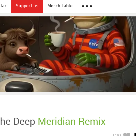
lar
Support us
Merch Table
● ● ●
The Deep
Meridian Remix
129