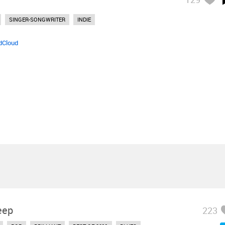
SINGER-SONGWRITER
INDIE
dCloud
eep
223