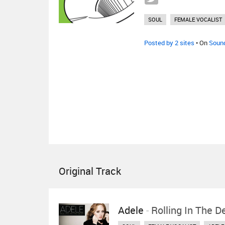
SOUL
FEMALE VOCALIST
Posted by 2 sites
• On
Soun
Original Track
Adele
-
Rolling In The D