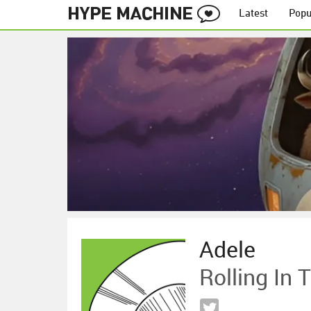
Latest
Popu
Adele
Rolling In 