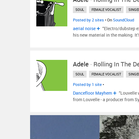
SOUL
FEMALE VOCALIST
SINGE
Posted by 2 sites
• On
SoundCloud
aerial noise
“Electro/dubstep e
his new material in the making. It
Adele
-
Rolling In The D
SOUL
FEMALE VOCALIST
SINGE
Posted by 1 site
•
Dancefloor Mayhem
“Louvelle 
from Louvelle - a producer from Sy