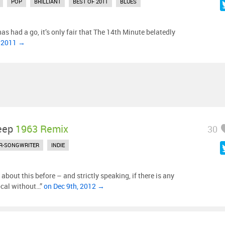
POP
BRILLIANT
BEST OF 2011
BLUES
as had a go, it’s only fair that The 14th Minute belatedly
, 2011 →
eep
1963 Remix
30
R-SONGWRITER
INDIE
out this before – and strictly speaking, if there is any
ocal without…”
on Dec 9th, 2012 →