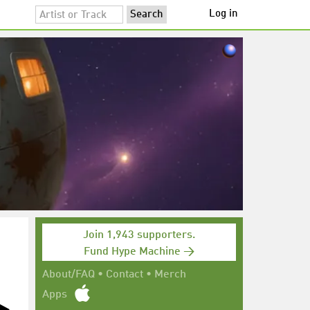
Log in
Join 1,943 supporters.
Fund Hype Machine →
About/FAQ
•
Contact
•
Merch
Apps