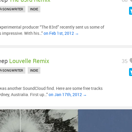
R-SONGWRITER
INDIE
xperimental producer “The 83rd” recently sent us some of
’s impressive. With his…”
on Feb 1st, 2012 →
eep
Louvelle Remix
35
R-SONGWRITER
INDIE
was another SoundCloud find. Here are some free tracks
dney, Australia. First up…”
on Jan 17th, 2012 →