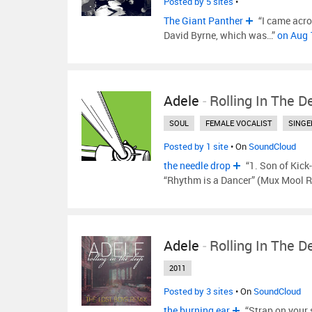
Posted by 5 sites
•
The Giant Panther
“I came acro
David Byrne, which was…”
on Aug 
Adele
-
Rolling In The D
SOUL
FEMALE VOCALIST
SINGE
Posted by 1 site
• On
SoundCloud
the needle drop
“1. Son of Kick
“Rhythm is a Dancer” (Mux Mool R
Adele
-
Rolling In The D
2011
Posted by 3 sites
• On
SoundCloud
the burning ear
“Strap on your s