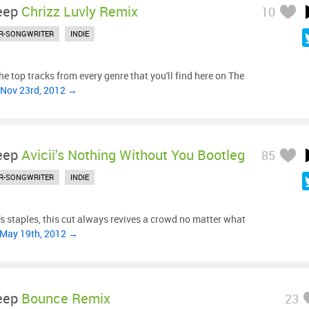
eep
Chrizz Luvly Remix
10
R-SONGWRITER
INDIE
e top tracks from every genre that you'll find here on The
 Nov 23rd, 2012 →
eep
Avicii's Nothing Without You Bootleg
85
R-SONGWRITER
INDIE
’s staples, this cut always revives a crowd no matter what
 May 19th, 2012 →
eep
Bounce Remix
23