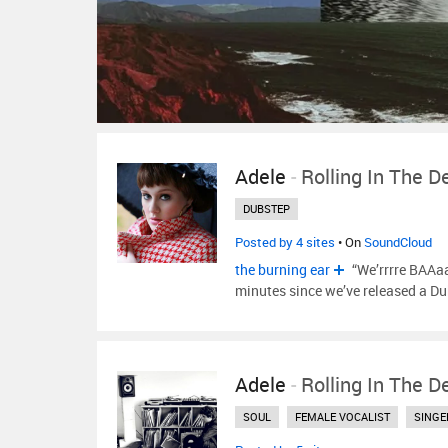
Adele
-
Rolling In The D
DUBSTEP
Posted by 4 sites
• On
SoundCloud
the burning ear
“We’rrrre BAAaa
minutes since we’ve released a D
Adele
-
Rolling In The D
SOUL
FEMALE VOCALIST
SINGE