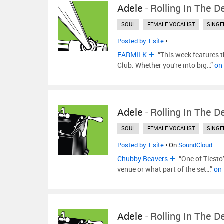
Adele
-
Rolling In The D
SOUL
FEMALE VOCALIST
SINGE
Posted by 1 site
•
EARMILK
“This week features th
Club. Whether you're into big…”
on
Adele
-
Rolling In The D
SOUL
FEMALE VOCALIST
SINGE
Posted by 1 site
• On
SoundCloud
Chubby Beavers
“One of Tiesto
venue or what part of the set…”
on
Adele
-
Rolling In The D