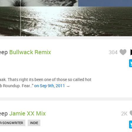
eep
Bullwack Remix
304
ak. Thats right its been one of those so called hot
ub Roundup. Fear…”
on Sep 9th, 2011 →
eep
Jamie XX Mix
2K
R-SONGWRITER
INDIE