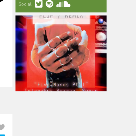
Social