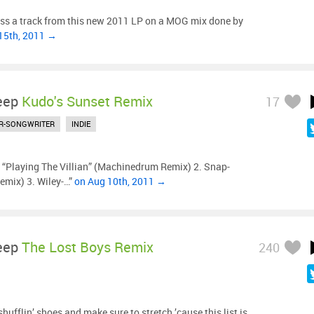
ss a track from this new 2011 LP on a MOG mix done by
15th, 2011 →
eep
Kudo's Sunset Remix
17
R-SONGWRITER
INDIE
- “Playing The Villian” (Machinedrum Remix) 2. Snap-
emix) 3. Wiley-…”
on Aug 10th, 2011 →
eep
The Lost Boys Remix
240
hufflin’ shoes and make sure to stretch ’cause this list is