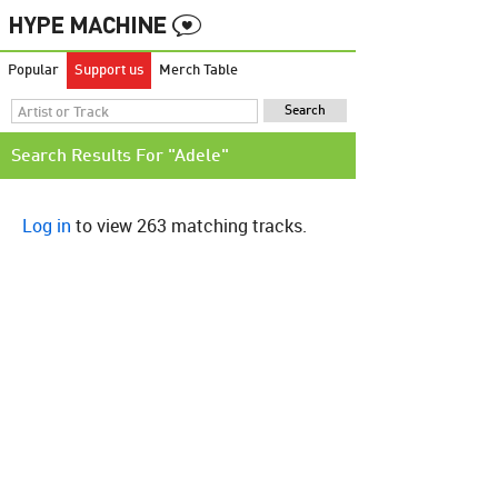
Popular
Support us
Merch Table
Search Results For "Adele"
Log in
to view 263 matching tracks.