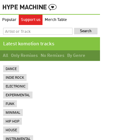
Popular
Support us
Merch Table
Latest komotion tracks
All
Only Remixes
No Remixes
By Genre
DANCE
INDIE ROCK
ELECTRONIC
EXPERIMENTAL
FUNK
MINIMAL
HIP HOP
HOUSE
INSTRUMENTAL