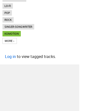
LO-FI
POP
ROCK
SINGER-SONGWRITER
KOMOTION
MORE ↓
Log in
to view tagged tracks.
About
Contact
Our Blog
Since 2005, Hype Machine is made in New
York.
We are funded by listeners like you.
Support us here
.