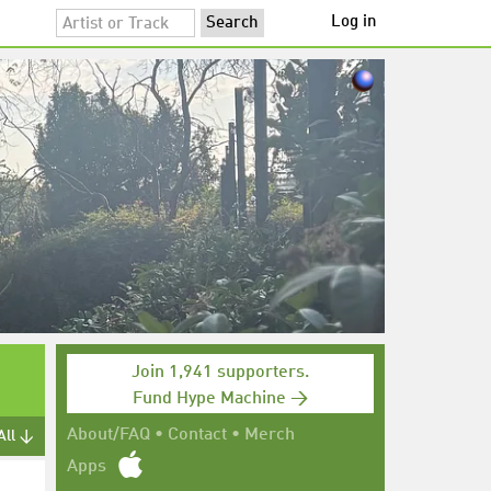
Log in
Join 1,941 supporters.
Fund Hype Machine →
About/FAQ
•
Contact
•
Merch
All ↓
Apps