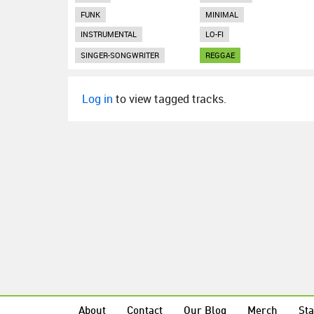
FUNK
MINIMAL
INSTRUMENTAL
LO-FI
SINGER-SONGWRITER
REGGAE
Log in
to view tagged tracks.
About
Contact
Our Blog
Merch
Sta