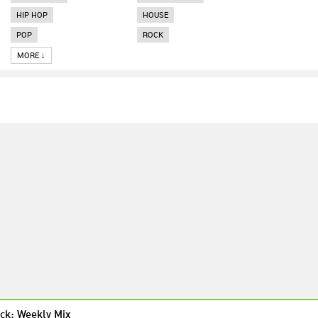
HIP HOP
HOUSE
POP
ROCK
MORE ↓
ck: Weekly Mix