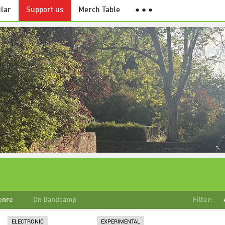
lar
Support us
Merch Table
● ● ●
enre
On Bandcamp
Filter:
ELECTRONIC
EXPERIMENTAL