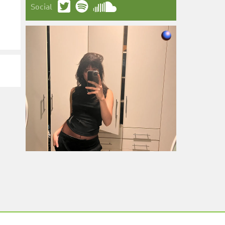
Social