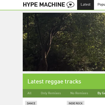
Latest
Popu
Latest reggae tracks
All
Only Remixes
No Remixes
By G
DANCE
INDIE ROCK