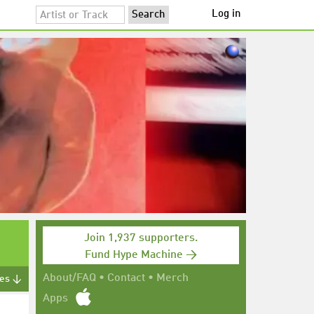
Log in
Join 1,937 supporters.
Fund Hype Machine →
About/FAQ
•
Contact
•
Merch
tes ↓
Apps