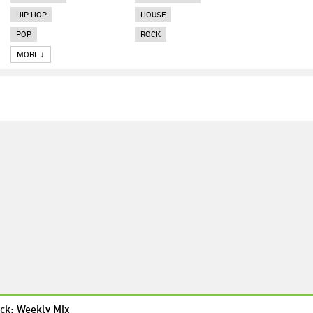
HIP HOP
HOUSE
POP
ROCK
MORE ↓
ck: Weekly Mix