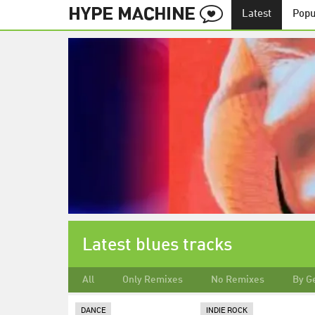
Latest
Popu
Latest blues tracks
All
Only Remixes
No Remixes
By G
DANCE
INDIE ROCK