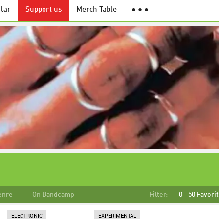
lar
Support us
Merch Table
● ● ●
enre
On Bandcamp
Filter:
0 - 50 Favori
ELECTRONIC
EXPERIMENTAL