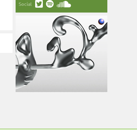
Social