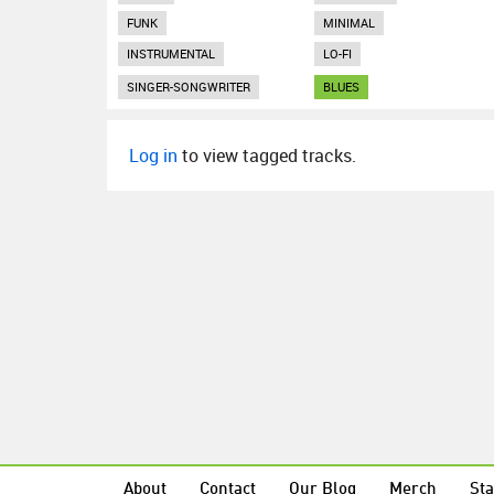
FUNK
MINIMAL
INSTRUMENTAL
LO-FI
SINGER-SONGWRITER
BLUES
Log in
to view tagged tracks.
About
Contact
Our Blog
Merch
Sta