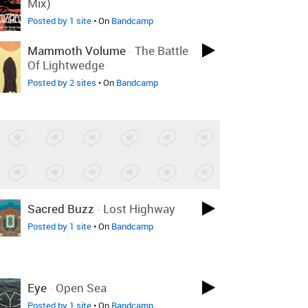
Mix)
Posted by 1 site
• On
Bandcamp
Mammoth Volume
-
The Battle
Of Lightwedge
Posted by 2 sites
• On
Bandcamp
Sacred Buzz
-
Lost Highway
Posted by 1 site
• On
Bandcamp
Eye
-
Open Sea
Posted by 1 site
• On
Bandcamp