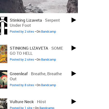
Stinking Lizaveta
-
Serpent
Under Foot
Posted by 2 sites
• On
Bandcamp
STINKING LIZAVETA
-
SOME
GO TO HELL
Posted by 2 sites
• On
Bandcamp
Greenleaf
-
Breathe, Breathe
Out
Posted by 8 sites
• On
Bandcamp
Vulture Neck
-
Höst
Posted by 1 site
• On
Bandcamp