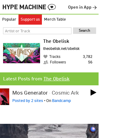
Open in App →
Popular
Support us
Merch Table
The Obelisk
theobelisk.net/obelisk
Tracks
3,782
Followers
56
Latest Posts from
The Obelisk
Mos Generator
-
Cosmic Ark
Posted by 2 sites
• On
Bandcamp