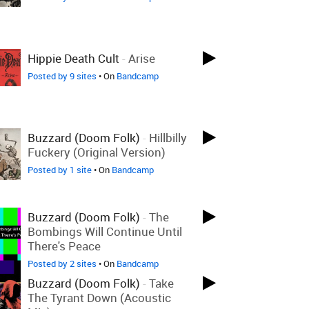
Hippie Death Cult
-
Arise
Posted by 9 sites
• On
Bandcamp
Buzzard (Doom Folk)
-
Hillbilly
Fuckery (Original Version)
Posted by 1 site
• On
Bandcamp
Buzzard (Doom Folk)
-
The
Bombings Will Continue Until
There's Peace
Posted by 2 sites
• On
Bandcamp
Buzzard (Doom Folk)
-
Take
The Tyrant Down (Acoustic