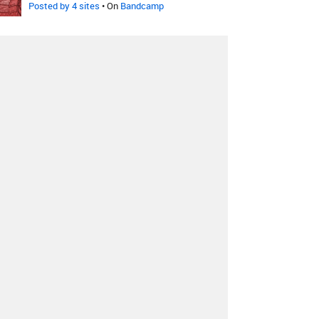
Posted by 4 sites
• On
Bandcamp
Black Moon Cult
-
Ophidian
Future
Posted by 5 sites
• On
Bandcamp
REZN
-
Cloudfall
Posted by 4 sites
• On
Bandcamp
Goatriders
-
Atomic Sunlight