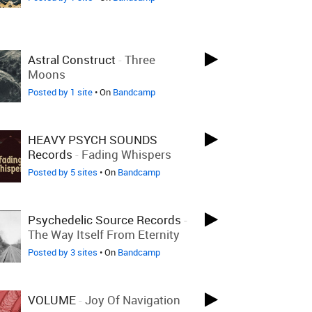
Astral Construct
-
Three
Moons
Posted by 1 site
• On
Bandcamp
HEAVY PSYCH SOUNDS
Records
-
Fading Whispers
Posted by 5 sites
• On
Bandcamp
Psychedelic Source Records
-
The Way Itself From Eternity
Posted by 3 sites
• On
Bandcamp
VOLUME
-
Joy Of Navigation