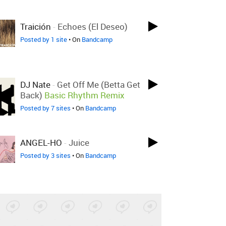
Traición
-
Echoes (El Deseo)
Posted by 1 site
• On
Bandcamp
DJ Nate
-
Get Off Me (Betta Get
Back)
Basic Rhythm Remix
Posted by 7 sites
• On
Bandcamp
ANGEL-HO
-
Juice
Posted by 3 sites
• On
Bandcamp