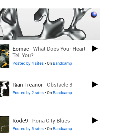
Eomac
-
What Does Your Heart
Tell You?
Posted by 4 sites
• On
Bandcamp
Rian Treanor
-
Obstacle 3
Posted by 2 sites
• On
Bandcamp
Kode9
-
Rona City Blues
Posted by 5 sites
• On
Bandcamp