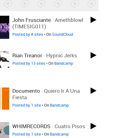
John Frusciante
-
Amethblowl
(TIMESIG011)
Posted by 8 sites
• On
SoundCloud
Rian Treanor
-
Hypnic Jerks
Posted by 13 sites
• On
Bandcamp
Documento
-
Quiero Ir A Una
Fiesta
Posted by 1 site
• On
Bandcamp
WHIMRECORDS
-
Cuatro Pisos
Posted by 1 site
• On
Bandcamp