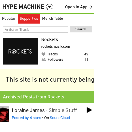
Open in App →
Popular
Support us
Merch Table
Rockets
rocketsmusik.com
Tracks
49
Followers
11
This site is not currently being tracked.
Archived Posts from
Rockets
Loraine James
-
Simple Stuff
Posted by 4 sites
• On
SoundCloud