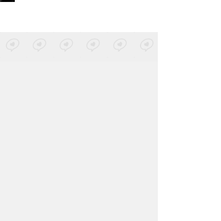
Metrika
-
Yo Nací (Sol Selectas)
Posted by 1 site
• On
SoundCloud
Zomvic
-
NUEVA BASURA
Posted by 1 site
• On
SoundCloud
Andy Stott
-
Versi