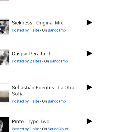
Sickness
-
Original Mix
Posted by 1 site
• On
Bandcamp
Gaspar Peralta
-
I
Posted by 2 sites
• On
Bandcamp
Sebastián Fuentes
-
La Otra
Sofía
Posted by 1 site
• On
Bandcamp
Pinto
-
Type Two
Posted by 1 site
• On
SoundCloud