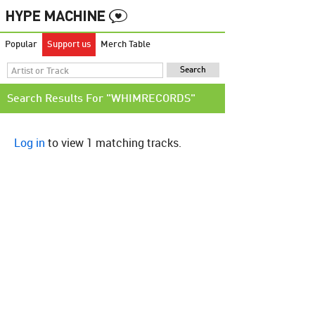
Popular
Support us
Merch Table
Search Results For "WHIMRECORDS"
Log in
to view 1 matching tracks.