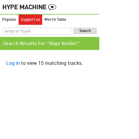
Popular
Support us
Merch Table
Search Results For "Iñigo Vontier"
Log in
to view 15 matching tracks.