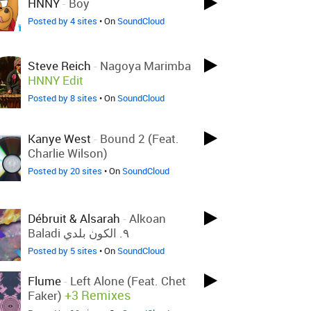
HNNY
-
Boy
Posted by 4 sites
• On
SoundCloud
Steve Reich
-
Nagoya Marimba
HNNY Edit
Posted by 8 sites
• On
SoundCloud
Kanye West
-
Bound 2 (feat.
Charlie Wilson)
Posted by 20 sites
• On
SoundCloud
Débruit & Alsarah
-
Alkoan
Baladi ٩. الكون بلدي
Posted by 5 sites
• On
SoundCloud
Flume
-
Left Alone (feat. Chet
+3 Remixes
Faker)