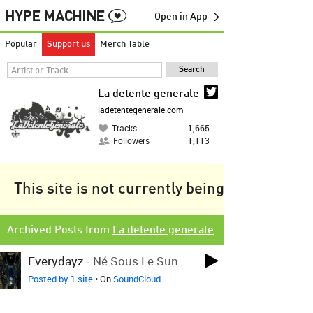
Open in App →
Popular
Support us
Merch Table
La detente generale
ladetentegenerale.com
Tracks
1,665
Followers
1,113
This site is not currently being tracked.
Archived Posts from
La detente generale
Everydayz
-
Né Sous Le Sun
Posted by 1 site
• On
SoundCloud