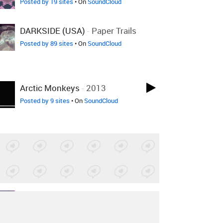
Posted by 19 sites
• On
SoundCloud
DARKSIDE (USA)
-
Paper Trails
Posted by 89 sites
• On
SoundCloud
Arctic Monkeys
-
2013
Posted by 9 sites
• On
SoundCloud
Leona Lewis
-
Bleeding Love
+1 More
Ab_musiq Edit
Posted by 1 site
• On
SoundCloud