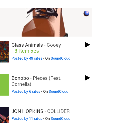
Glass Animals
-
Gooey
+8 Remixes
Posted by 49 sites
• On
SoundCloud
Bonobo
-
Pieces (Feat.
Cornelia)
Posted by 6 sites
• On
SoundCloud
JON HOPKINS
-
COLLIDER
Posted by 11 sites
• On
SoundCloud