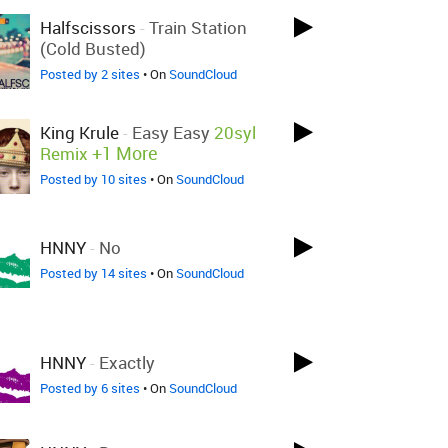
Halfscissors
-
Train Station
(Cold Busted)
Posted by 2 sites
• On
SoundCloud
King Krule
-
Easy Easy
20syl
+1 More
Remix
Posted by 10 sites
• On
SoundCloud
HNNY
-
No
Posted by 14 sites
• On
SoundCloud
HNNY
-
Exactly
Posted by 6 sites
• On
SoundCloud