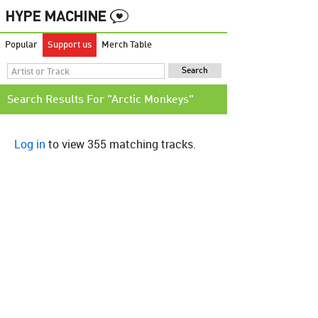
Popular
Support us
Merch Table
Search Results For "Arctic Monkeys"
Log in
to view 355 matching tracks.