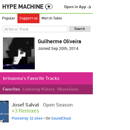
Open in App →
Popular
Support us
Merch Table
Guilherme Oliveira
Joined Sep 20th, 2014
brinaoma's Favorite Tracks
Favorites
Listening History
Obsessions
LOVED ON SEP 20TH, 2014
Josef Salvat
-
Open Season
+3 Remixes
Posted by 32 sites
• On
SoundCloud