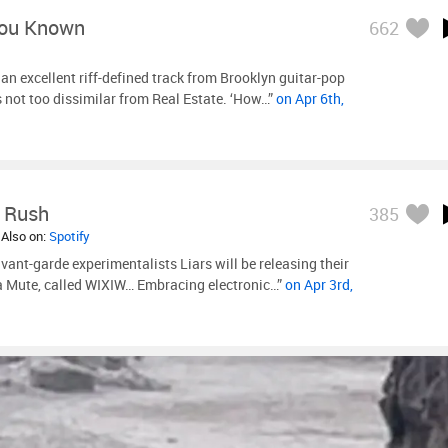
You Known
662
n excellent riff-defined track from Brooklyn guitar-pop
s not too dissimilar from Real Estate. ‘How…”
on Apr 6th,
e Rush
385
 Also on:
Spotify
vant-garde experimentalists Liars will be releasing their
ia Mute, called WIXIW… Embracing electronic…”
on Apr 3rd,