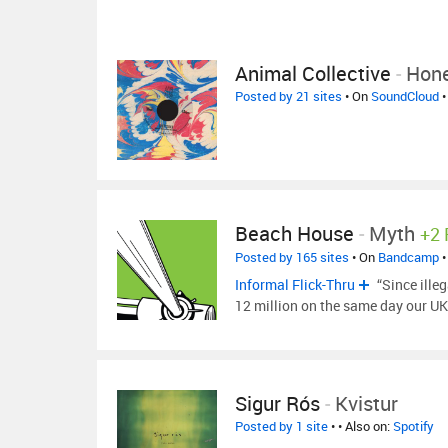
Animal Collective
-
Hon
Posted by 21 sites
• On
SoundCloud
•
Beach House
-
Myth
+2
Posted by 165 sites
• On
Bandcamp
•
Informal Flick-Thru
“Since illeg
12 million on the same day our UK
Sigur Rós
-
Kvistur
Posted by 1 site
•
• Also on:
Spotify