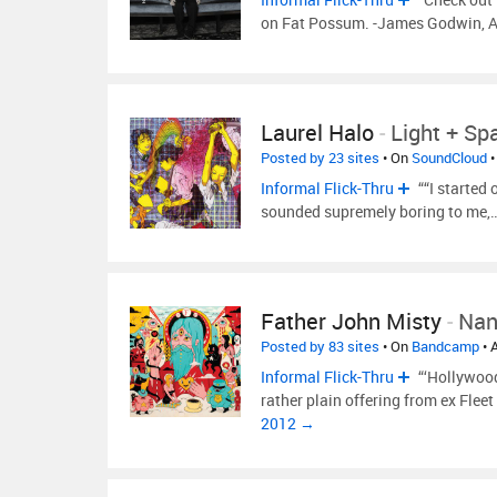
on Fat Possum. -James Godwin, A
Laurel Halo
-
Light + Sp
Posted by 23 sites
• On
SoundCloud
•
Informal Flick-Thru
““I started 
sounded supremely boring to me,
Father John Misty
-
Nan
Posted by 83 sites
• On
Bandcamp
• 
Informal Flick-Thru
“‘Hollywood
rather plain offering from ex Fle
2012 →