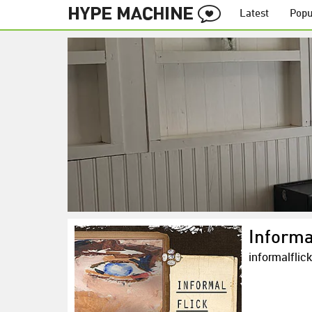
Latest
Popu
Informa
informalflic