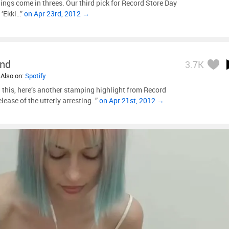
hings come in threes. Our third pick for Record Store Day
 ‘Ekki…”
on Apr 23rd, 2012 →
ind
3.7K
 Also on:
Spotify
 this, here’s another stamping highlight from Record
elease of the utterly arresting…”
on Apr 21st, 2012 →