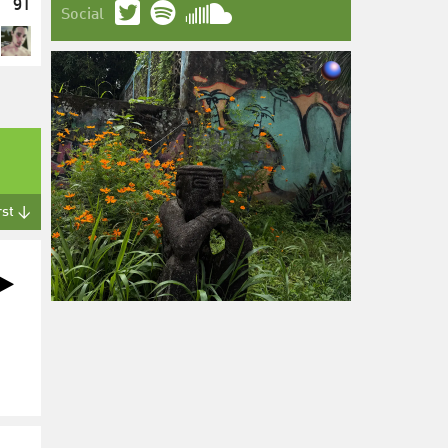
91
Social
rst ↓