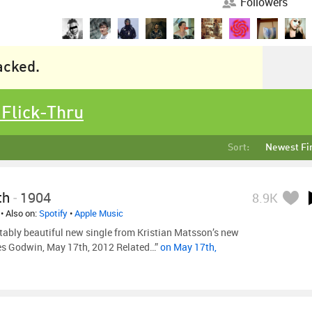
Followers
racked.
 Flick-Thru
Sort:
Newest Fi
th
-
1904
8.9K
• Also on:
Spotify
•
Apple Music
tably beautiful new single from Kristian Matsson’s new
es Godwin, May 17th, 2012 Related…”
on May 17th,