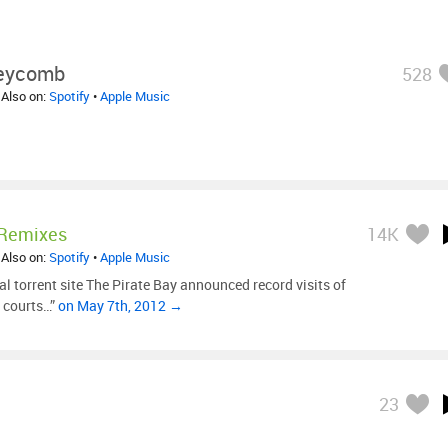
eycomb
528
 Also on:
Spotify
•
Apple Music
 Remixes
14K
 Also on:
Spotify
•
Apple Music
al torrent site The Pirate Bay announced record visits of
 courts…”
on May 7th, 2012 →
23