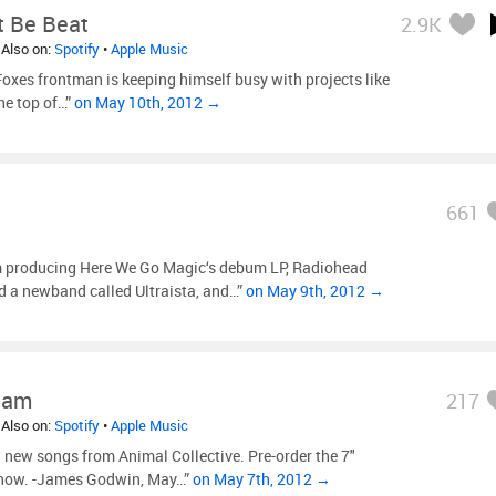
t Be Beat
2.9K
 Also on:
Spotify
•
Apple Music
Foxes frontman is keeping himself busy with projects like
the top of…”
on May 10th, 2012 →
661
m producing Here We Go Magic‘s debum LP, Radiohead
d a newband called Ultraista, and…”
on May 9th, 2012 →
ham
217
 Also on:
Spotify
•
Apple Music
new songs from Animal Collective. Pre-order the 7″
s now. -James Godwin, May…”
on May 7th, 2012 →