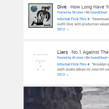
Dive
-
How Long Have 
Posted by 58 sites
• On
SoundCloud
Informal Flick-Thru
“Download a
outfit Dive, with production value
2012 →
Liars
-
No.1 Against Th
Posted by 40 sites
• On
SoundCloud
•
Informal Flick-Thru
“Brooklyn a
sixth studio album on June 5th v
2012 →