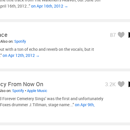
pril 16th, 2012…”
on Apr 16th, 2012 →
ace
87
 Also on:
Spotify
out with a ton of echo and reverb on the vocals, but it
…”
on Apr 12th, 2012 →
cy From Now On
3.2K
Also on:
Spotify
•
Apple Music
 Forever Cemetery Sings’ was the first and unfortunately
et Foxes drummer J.Tillman, stage name:…”
on Apr 9th,