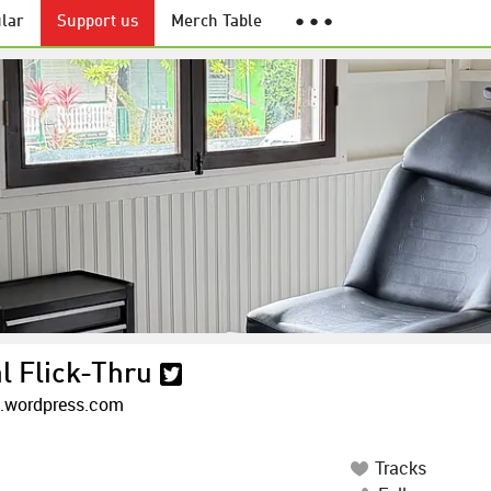
lar
Support us
Merch Table
● ● ●
l Flick-Thru
k.wordpress.com
Tracks