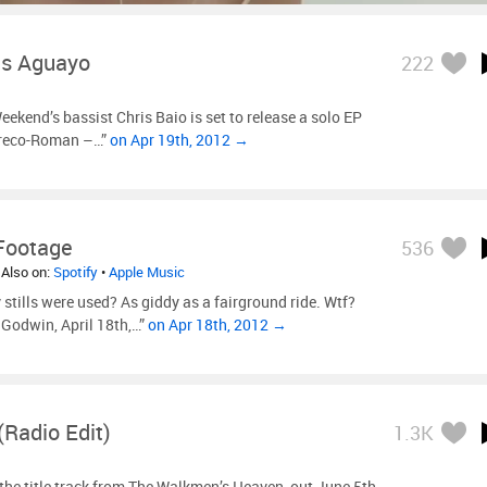
as Aguayo
222
ekend’s bassist Chris Baio is set to release a solo EP
Greco-Roman –…”
on Apr 19th, 2012 →
 Footage
536
 Also on:
Spotify
•
Apple Music
tills were used? As giddy as a fairground ride. Wtf?
Godwin, April 18th,…”
on Apr 18th, 2012 →
radio Edit)
1.3K
the title track from The Walkmen’s Heaven, out June 5th