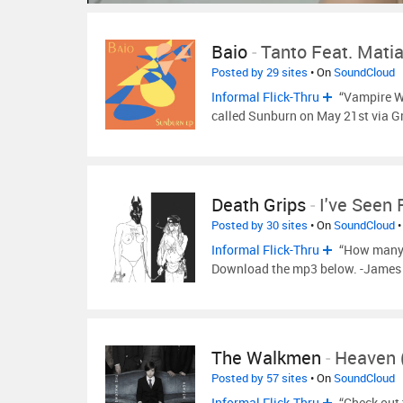
Baio
-
Tanto Feat. Mati
Posted by 29 sites
• On
SoundCloud
Informal Flick-Thru
“Vampire We
called Sunburn on May 21st via 
Death Grips
-
I've Seen
Posted by 30 sites
• On
SoundCloud
•
Informal Flick-Thru
“How many s
Download the mp3 below. -James 
The Walkmen
-
Heaven (
Posted by 57 sites
• On
SoundCloud
Informal Flick-Thru
“Check out 