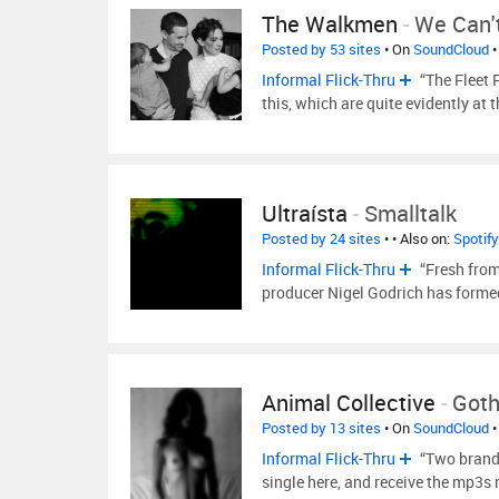
The Walkmen
-
We Can'
Posted by 53 sites
• On
SoundCloud
•
Informal Flick-Thru
“The Fleet 
this, which are quite evidently at 
Ultraísta
-
Smalltalk
Posted by 24 sites
•
• Also on:
Spotify
Informal Flick-Thru
“Fresh fro
producer Nigel Godrich has forme
Animal Collective
-
Got
Posted by 13 sites
• On
SoundCloud
•
Informal Flick-Thru
“Two brand 
single here, and receive the mp3