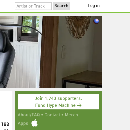
Log in
Join 1,943 supporters.
Fund Hype Machine →
About/FAQ
•
Contact
•
Merch
198
Apps