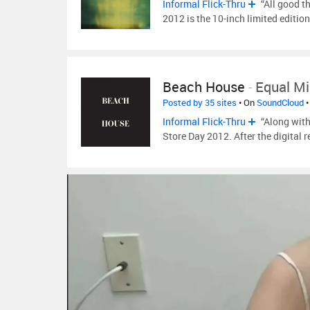
Informal Flick-Thru
“All good t
2012 is the 10-inch limited edition
Beach House
-
Equal M
Posted by 35 sites
• On
SoundCloud
•
Informal Flick-Thru
“Along with
Store Day 2012. After the digital r