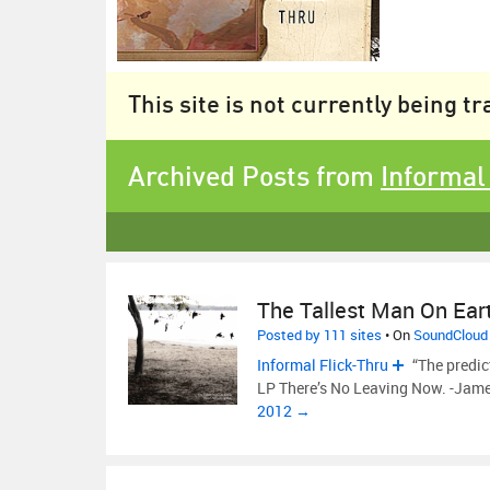
This site is not currently being t
Archived Posts from
Informal
The Tallest Man On Ear
Posted by 111 sites
• On
SoundCloud
Informal Flick-Thru
“The predic
LP There’s No Leaving Now. -Jam
2012 →