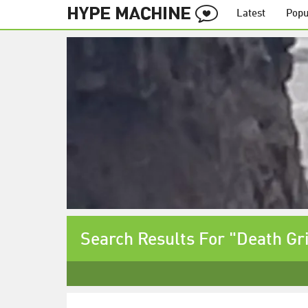
Latest
Popu
Search Results For "Death Gr