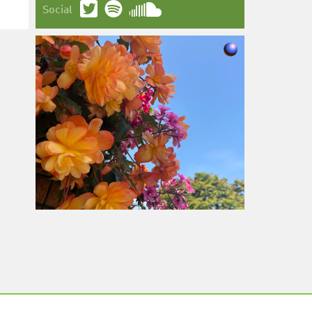
Social