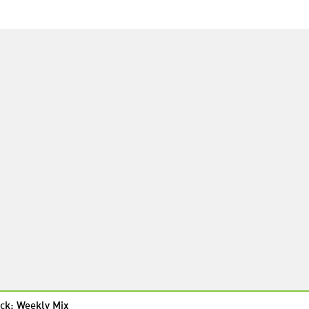
ck: Weekly Mix