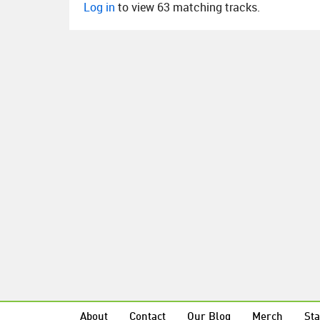
Log in
to view 63 matching tracks.
About
Contact
Our Blog
Merch
Sta