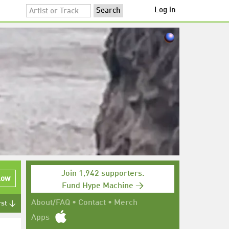
Log in
Join 1,942 supporters.
low
Fund Hype Machine →
About/FAQ
•
Contact
•
Merch
rst ↓
Apps