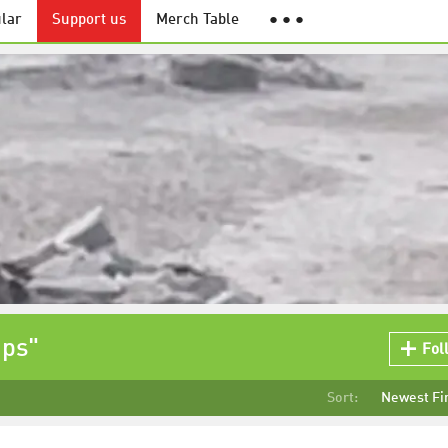
lar
Support us
Merch Table
● ● ●
ips"
Fol
Sort:
Newest Fi