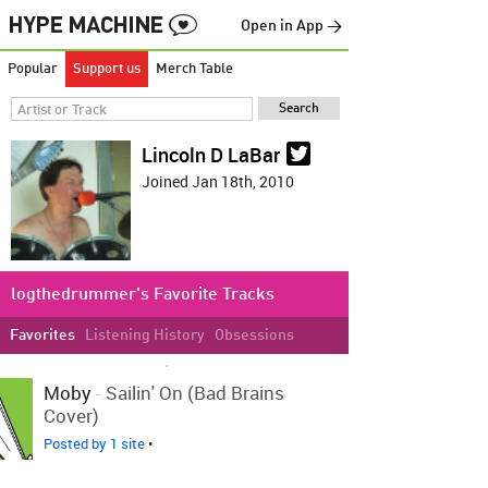
Open in App →
Popular
Support us
Merch Table
Lincoln D LaBar
Joined Jan 18th, 2010
logthedrummer's Favorite Tracks
Favorites
Listening History
Obsessions
LOVED ON MAR 3RD, 2012
Moby
-
Sailin' On (Bad Brains
Cover)
Posted by 1 site
•