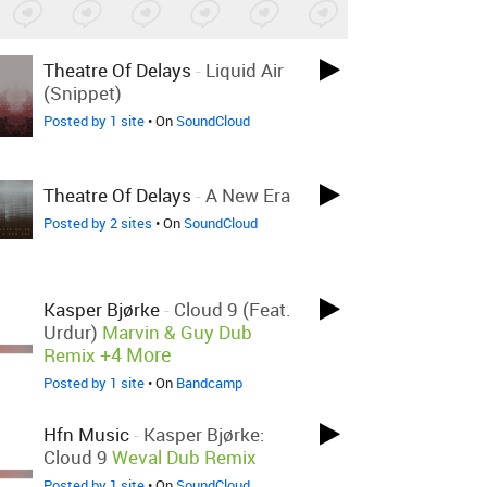
Theatre Of Delays
-
Liquid Air
(Snippet)
Posted by 1 site
• On
SoundCloud
Theatre Of Delays
-
A New Era
Posted by 2 sites
• On
SoundCloud
Kasper Bjørke
-
Cloud 9 (feat.
Urdur)
Marvin & Guy Dub
+4 More
Remix
Posted by 1 site
• On
Bandcamp
Hfn Music
-
Kasper Bjørke:
Cloud 9
Weval Dub Remix
Posted by 1 site
• On
SoundCloud