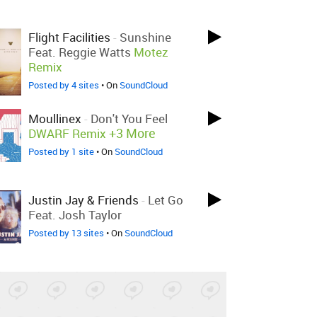
Flight Facilities
-
Sunshine
Feat. Reggie Watts
Motez
Remix
Posted by 4 sites
• On
SoundCloud
Moullinex
-
Don't You Feel
+3 More
DWARF Remix
Posted by 1 site
• On
SoundCloud
Justin Jay & Friends
-
Let Go
Feat. Josh Taylor
Posted by 13 sites
• On
SoundCloud