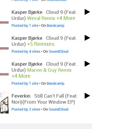
Kasper Bjørke
-
Cloud 9 (feat.
+4 More
Urdur)
Weval Remix
Posted by 1 site
• On
Bandcamp
Kasper Bjørke
-
Cloud 9 (feat.
+5 Remixes
Urdur)
Posted by 4 sites
• On
SoundCloud
Kasper Bjørke
-
Cloud 9 (feat.
Urdur)
Marvin & Guy Remix
+4 More
Posted by 1 site
• On
Bandcamp
Feverkin
-
Still Can't Fall (feat.
Nori)(From Your Window EP)
Posted by 2 sites
• On
SoundCloud
Theatre Of Delays
-
The Faith