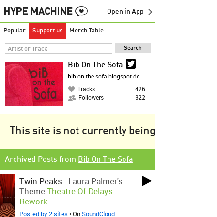
Open in App →
Popular
Support us
Merch Table
Bib On The Sofa
bib-on-the-sofa.blogspot.de
Tracks
426
Followers
322
This site is not currently being tracked.
Archived Posts from
Bib On The Sofa
Twin Peaks
-
Laura Palmer's
Theme
Theatre Of Delays
Rework
Posted by 2 sites
• On
SoundCloud