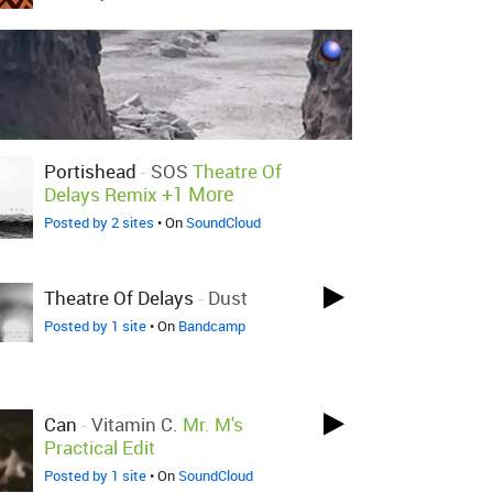
Portishead
-
SOS
Theatre Of
+1 More
Delays Remix
Posted by 2 sites
• On
SoundCloud
Theatre Of Delays
-
Dust
Posted by 1 site
• On
Bandcamp
Can
-
Vitamin C.
Mr. M's
Practical Edit
Posted by 1 site
• On
SoundCloud